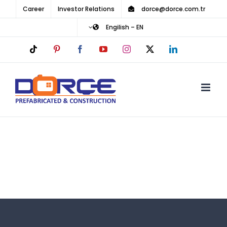
Ski
Career
Investor Relations
dorce@dorce.com.tr
t
Engilish – EN
conten
Tiktok
Pinterest
Facebook
YouTube
Instagram
LinkedIn
X