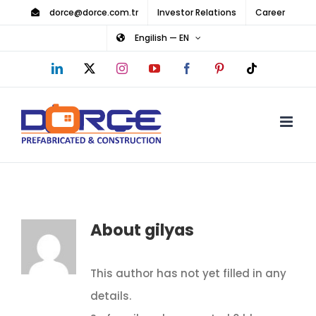
Skip
dorce@dorce.com.tr
Investor Relations
Career
to
Engilish — EN
content
LinkedIn
X
Instagram
YouTube
Facebook
Pinterest
Tiktok
About
gilyas
This author has not yet filled in any
details.