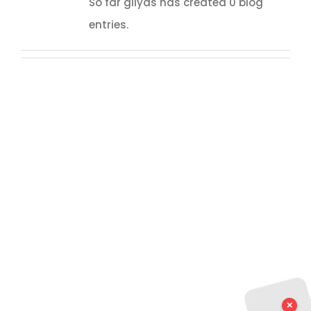
So far gilyas has created 0 blog
entries.
✕