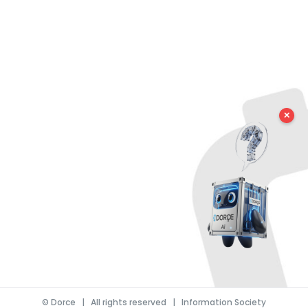
✕
©
Dorce
| All rights reserved |
Information Society