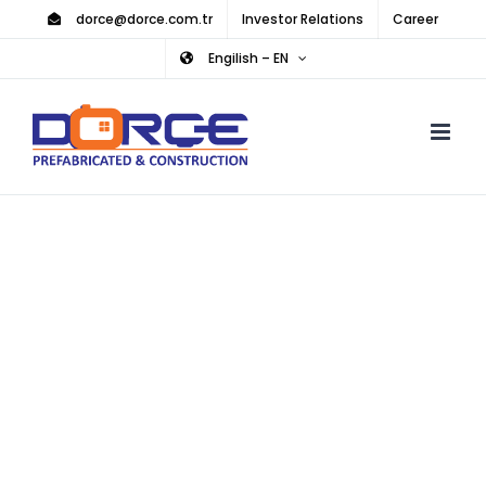
Skip
dorce@dorce.com.tr
Investor Relations
Career
to
Engilish – EN
content