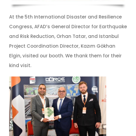
At the 5th International Disaster and Resilience
Congress, AFAD’s General Director for Earthquake
and Risk Reduction, Orhan Tatar, and Istanbul
Project Coordination Director, Kazım Gökhan
Elgin, visited our booth. We thank them for their
kind visit.