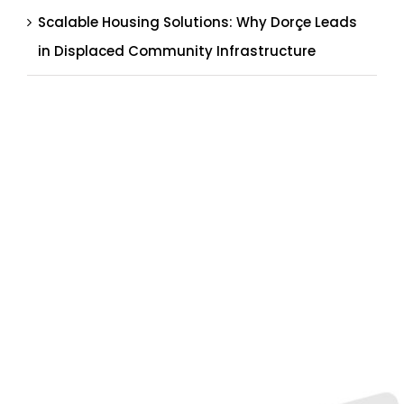
Scalable Housing Solutions: Why Dorçe Leads
in Displaced Community Infrastructure