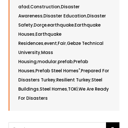
afad
,
Construction
,
Disaster
Awareness
,
Disaster Education
,
Disaster
Safety
,
Dorçe
,
earthquake
,
Earthquake
Houses
,
Earthquake
Residences
,
event
,
Fair
,
Gebze Technical
University
,
Mass
Housing
,
modular
,
prefab
,
Prefab
Houses
,
Prefab Steel Homes"
,
Prepared For
Disasters Turkey
,
Resilient Turkey
,
Steel
Buildings
,
Steel Homes
,
TOKİ
,
We Are Ready
For Disasters
Search