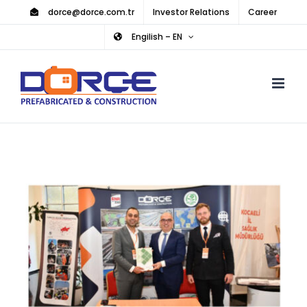
Skip
dorce@dorce.com.tr
Investor Relations
Career
to
Engilish – EN
content