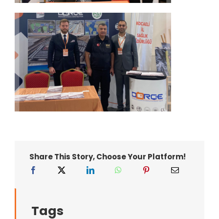
Share This Story, Choose Your Platform!
Tags