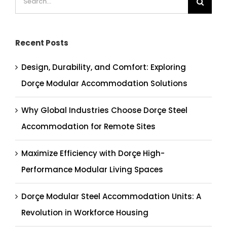
for:
Recent Posts
Design, Durability, and Comfort: Exploring
Dorçe Modular Accommodation Solutions
Why Global Industries Choose Dorçe Steel
Accommodation for Remote Sites
Maximize Efficiency with Dorçe High-
Performance Modular Living Spaces
Dorçe Modular Steel Accommodation Units: A
Revolution in Workforce Housing