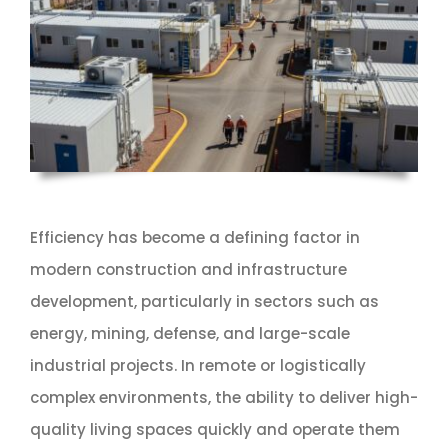
Efficiency has become a defining factor in
modern construction and infrastructure
development, particularly in sectors such as
energy, mining, defense, and large-scale
industrial projects. In remote or logistically
complex environments, the ability to deliver high-
quality living spaces quickly and operate them