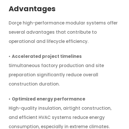
Advantages
Dorçe high-performance modular systems offer
several advantages that contribute to
operational and lifecycle efficiency.
•
Accelerated project timelines
Simultaneous factory production and site
preparation significantly reduce overall
construction duration.
•
Optimized energy performance
High-quality insulation, airtight construction,
and efficient HVAC systems reduce energy
consumption, especially in extreme climates.