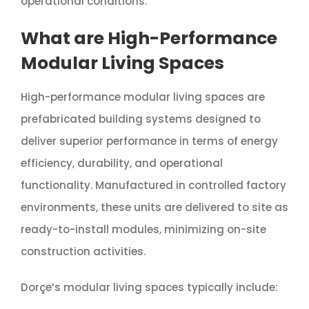
operational conditions.
What are High-Performance
Modular Living Spaces
High-performance modular living spaces are
prefabricated building systems designed to
deliver superior performance in terms of energy
efficiency, durability, and operational
functionality. Manufactured in controlled factory
environments, these units are delivered to site as
ready-to-install modules, minimizing on-site
construction activities.
Dorçe’s modular living spaces typically include: