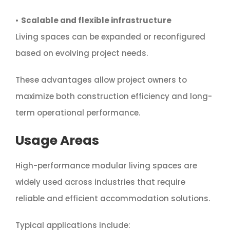
•
Scalable and flexible infrastructure
Living spaces can be expanded or reconfigured
based on evolving project needs.
These advantages allow project owners to
maximize both construction efficiency and long-
term operational performance.
Usage Areas
High-performance modular living spaces are
widely used across industries that require
reliable and efficient accommodation solutions.
Typical applications include: