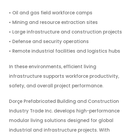
• Oil and gas field workforce camps
• Mining and resource extraction sites
• Large infrastructure and construction projects
• Defense and security operations
• Remote industrial facilities and logistics hubs
In these environments, efficient living
infrastructure supports workforce productivity,
safety, and overall project performance.
Dorçe Prefabricated Building and Construction
Industry Trade Inc. develops high-performance
modular living solutions designed for global
industrial and infrastructure projects. With