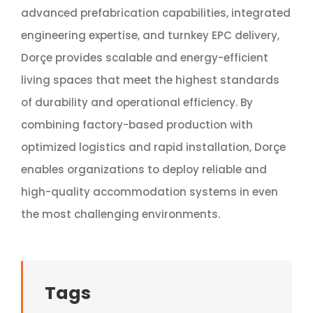
advanced prefabrication capabilities, integrated
engineering expertise, and turnkey EPC delivery,
Dorçe provides scalable and energy-efficient
living spaces that meet the highest standards
of durability and operational efficiency. By
combining factory-based production with
optimized logistics and rapid installation, Dorçe
enables organizations to deploy reliable and
high-quality accommodation systems in even
the most challenging environments.
Tags