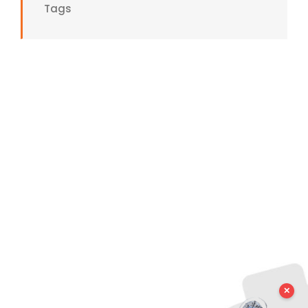
Tags
✕