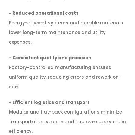
•
Reduced operational costs
Energy-efficient systems and durable materials
lower long-term maintenance and utility
expenses.
•
Consistent quality and precision
Factory-controlled manufacturing ensures
uniform quality, reducing errors and rework on-
site.
•
Efficient logistics and transport
Modular and flat-pack configurations minimize
transportation volume and improve supply chain
efficiency.