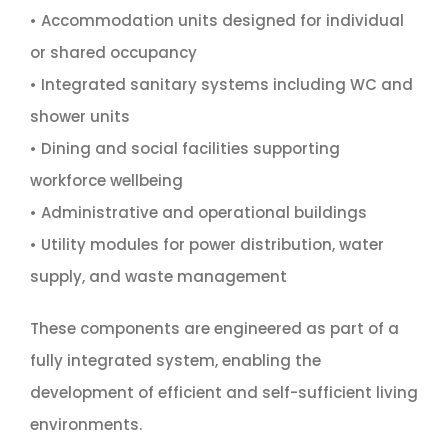
• Accommodation units designed for individual
or shared occupancy
• Integrated sanitary systems including WC and
shower units
• Dining and social facilities supporting
workforce wellbeing
• Administrative and operational buildings
• Utility modules for power distribution, water
supply, and waste management
These components are engineered as part of a
fully integrated system, enabling the
development of efficient and self-sufficient living
environments.