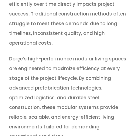
efficiently over time directly impacts project
success. Traditional construction methods often
struggle to meet these demands due to long
timelines, inconsistent quality, and high
operational costs.
Dorçe’s high-performance modular living spaces
are engineered to maximize efficiency at every
stage of the project lifecycle. By combining
advanced prefabrication technologies,
optimized logistics, and durable steel
construction, these modular systems provide
reliable, scalable, and energy-efficient living
environments tailored for demanding