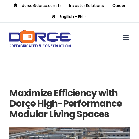
Skip
dorce@dorce.com.tr
Investor Relations
Career
to
Engilish – EN
content
Maximize Efficiency with
Dorçe High-Performance
Modular Living Spaces