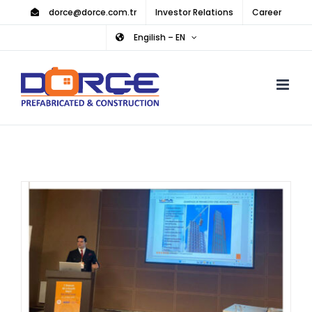
Skip
dorce@dorce.com.tr
Investor Relations
Career
to
Engilish – EN
content