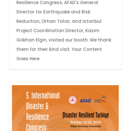
Resilience Congress, AFAD's General
Director for Earthquake and Risk
Reduction, Orhan Tatar, and Istanbul
Project Coordination Director, Kazım
Gökhan Elgin, visited our booth. We thank
them for their kind visit. Your Content
Goes Here