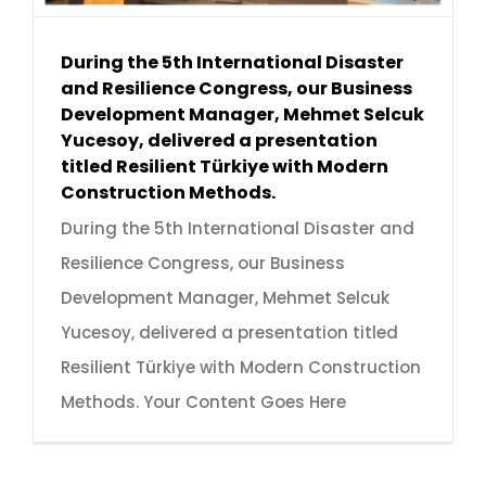
During the 5th International Disaster
and Resilience Congress, our Business
Development Manager, Mehmet Selcuk
Yucesoy, delivered a presentation
titled Resilient Türkiye with Modern
Construction Methods.
During the 5th International Disaster and
Resilience Congress, our Business
Development Manager, Mehmet Selcuk
Yucesoy, delivered a presentation titled
Resilient Türkiye with Modern Construction
Methods. Your Content Goes Here