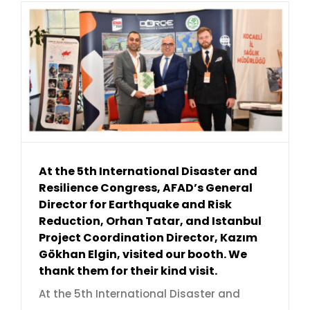
At the 5th International Disaster and
Resilience Congress, AFAD’s General
Director for Earthquake and Risk
Reduction, Orhan Tatar, and Istanbul
Project Coordination Director, Kazım
Gökhan Elgin, visited our booth. We
thank them for their kind visit.
At the 5th International Disaster and