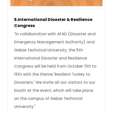
5.International Disaster & Resilience
Congress
"In collaboration with AFAD (Disaster and
Emergency Management Authority) and
Gebze Technical University, the 5th
International Disaster and Resilience
Congress will be held from October 11th to
13th with the theme 'Resilient Turkey to
Disasters.' We invite all our visitors to our
booth at the event, which will take place
on the campus of Gebze Technical
University."