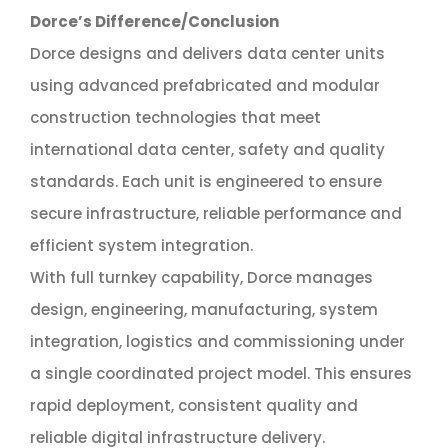
Dorce’s Difference/Conclusion
Dorce designs and delivers data center units
using advanced prefabricated and modular
construction technologies that meet
international data center, safety and quality
standards. Each unit is engineered to ensure
secure infrastructure, reliable performance and
efficient system integration.
With full turnkey capability, Dorce manages
design, engineering, manufacturing, system
integration, logistics and commissioning under
a single coordinated project model. This ensures
rapid deployment, consistent quality and
reliable digital infrastructure delivery.