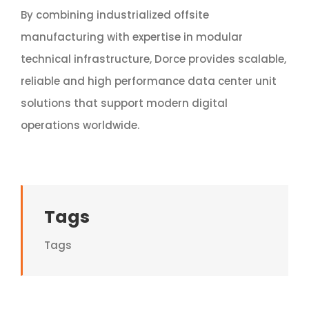
By combining industrialized offsite
manufacturing with expertise in modular
technical infrastructure, Dorce provides scalable,
reliable and high performance data center unit
solutions that support modern digital
operations worldwide.
Tags
Tags