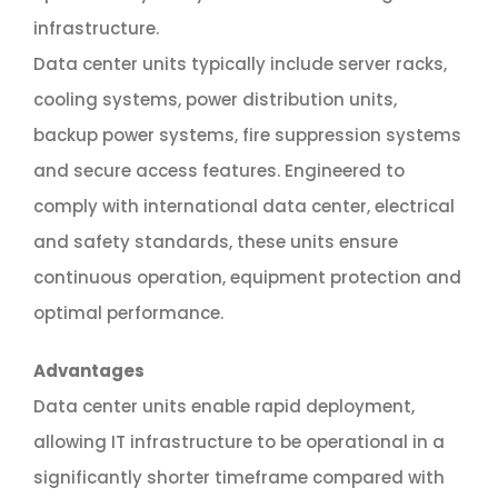
infrastructure.
Data center units typically include server racks,
cooling systems, power distribution units,
backup power systems, fire suppression systems
and secure access features. Engineered to
comply with international data center, electrical
and safety standards, these units ensure
continuous operation, equipment protection and
optimal performance.
Advantages
Data center units enable rapid deployment,
allowing IT infrastructure to be operational in a
significantly shorter timeframe compared with