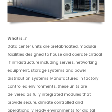
What is..?
Data center units are prefabricated, modular
facilities designed to house and operate critical
IT infrastructure including servers, networking
equipment, storage systems and power
distribution systems. Manufactured in factory
controlled environments, these units are
delivered as fully integrated modules that
provide secure, climate controlled and
operationally ready environments for digital