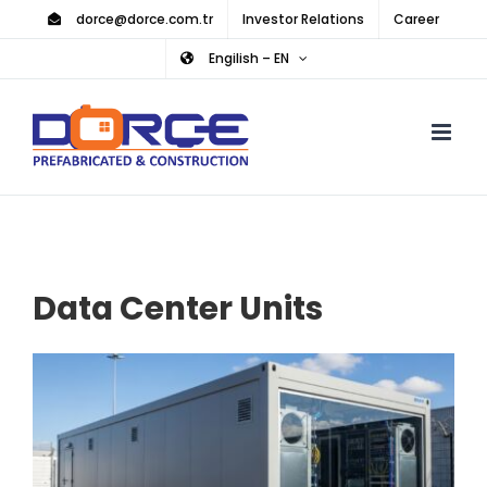
Skip
dorce@dorce.com.tr
Investor Relations
Career
to
Engilish – EN
content
Data Center Units