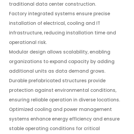
traditional data center construction.
Factory integrated systems ensure precise
installation of electrical, cooling and IT
infrastructure, reducing installation time and
operational risk.
Modular design allows scalability, enabling
organizations to expand capacity by adding
additional units as data demand grows.
Durable prefabricated structures provide
protection against environmental conditions,
ensuring reliable operation in diverse locations.
Optimized cooling and power management
systems enhance energy efficiency and ensure
stable operating conditions for critical