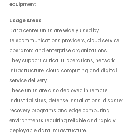
equipment.
Usage Areas
Data center units are widely used by
telecommunications providers, cloud service
operators and enterprise organizations.
They support critical IT operations, network
infrastructure, cloud computing and digital
service delivery.
These units are also deployed in remote
industrial sites, defense installations, disaster
recovery programs and edge computing
environments requiring reliable and rapidly
deployable data infrastructure.