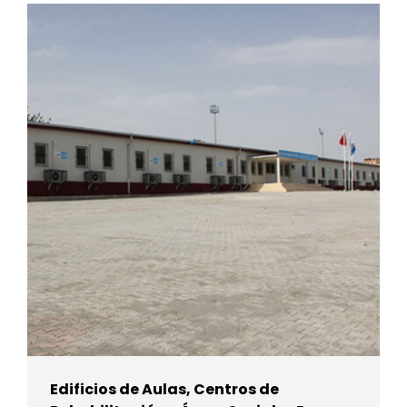
Edificios de Aulas, Centros de