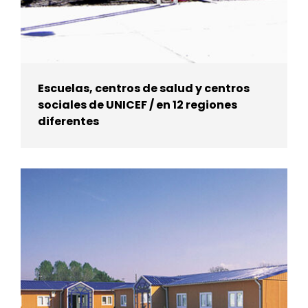
Escuelas, centros de salud y centros
sociales de UNICEF / en 12 regiones
diferentes