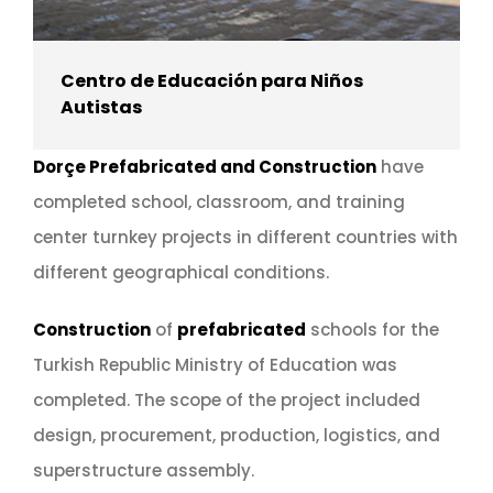
Centro de Educación para Niños
Autistas
Dorçe Prefabricated and Construction
have
completed school, classroom, and training
center turnkey projects in different countries with
different geographical conditions.
Construction
of
prefabricated
schools for the
Turkish Republic Ministry of Education was
completed. The scope of the project included
design, procurement, production, logistics, and
superstructure assembly.