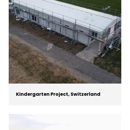
Kindergarten Project, Switzerland