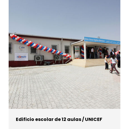
Edificio escolar de 12 aulas / UNICEF