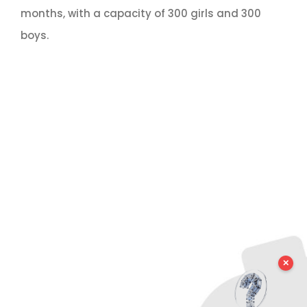
months, with a capacity of 300 girls and 300
boys.
✕