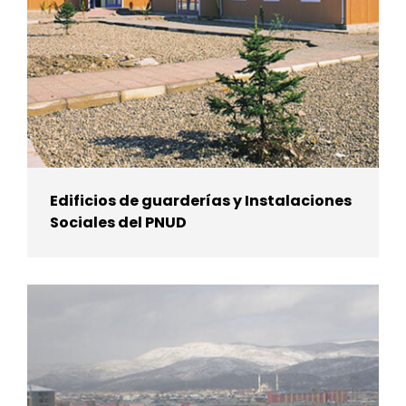
Edificios de guarderías y Instalaciones
Sociales del PNUD