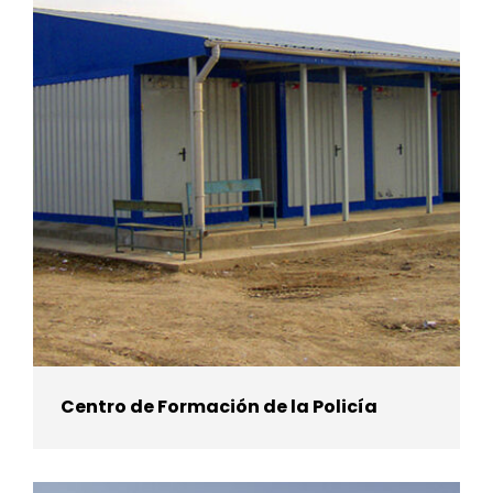
Centro de Formación de la Policía