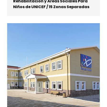
Rehabilitación y Áreas Sociales Para
Niños de UNICEF / 15 Zonas Separadas