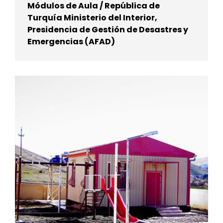
Módulos de Aula / República de
Turquía Ministerio del Interior,
Presidencia de Gestión de Desastres y
Emergencias (AFAD)