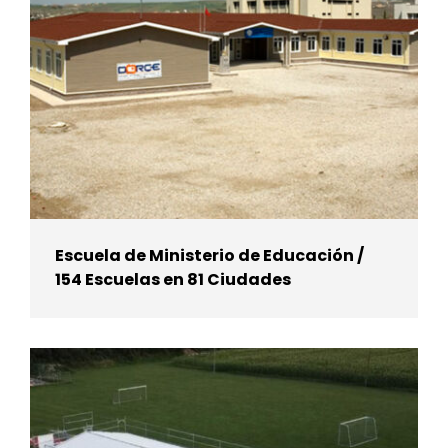
Escuela de Ministerio de Educación /
154 Escuelas en 81 Ciudades