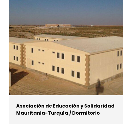
Asociación de Educación y Solidaridad
Mauritania-Turquía / Dormitorio