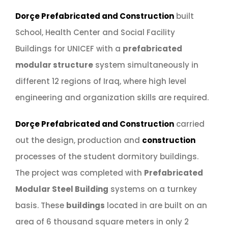
Dorçe Prefabricated and Construction
built
School, Health Center and Social Facility
Buildings for UNICEF with a
prefabricated
modular structure
system simultaneously in
different 12 regions of Iraq, where high level
engineering and organization skills are required.
Dorçe Prefabricated and Construction
carried
out the design, production and
construction
processes of the student dormitory buildings.
The project was completed with
Prefabricated
Modular Steel Building
systems on a turnkey
basis. These
buildings
located in are built on an
area of 6 thousand square meters in only 2