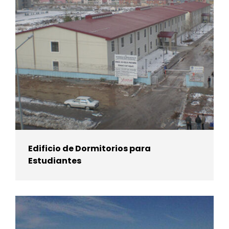
Edificio de Dormitorios para
Estudiantes