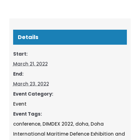
Details
Start:
March 21, 2022
End:
March 23, 2022
Event Category:
Event
Event Tags:
conference
,
DIMDEX 2022
,
doha
,
Doha
International Maritime Defence Exhibition and