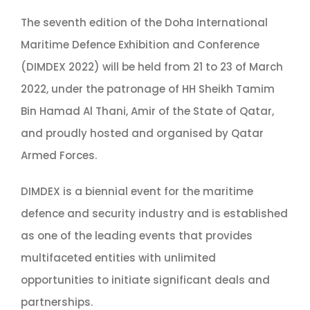
The seventh edition of the Doha International
Maritime Defence Exhibition and Conference
(DIMDEX 2022) will be held from 21 to 23 of March
2022, under the patronage of HH Sheikh Tamim
Bin Hamad Al Thani, Amir of the State of Qatar,
and proudly hosted and organised by Qatar
Armed Forces.
DIMDEX is a biennial event for the maritime
defence and security industry and is established
as one of the leading events that provides
multifaceted entities with unlimited
opportunities to initiate significant deals and
partnerships.