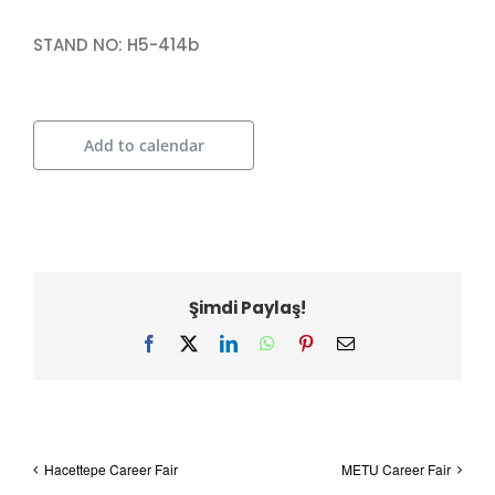
STAND NO: H5-414b
Add to calendar
Şimdi Paylaş!
Facebook
X
LinkedIn
WhatsApp
Pinterest
Email
Hacettepe Career Fair
METU Career Fair