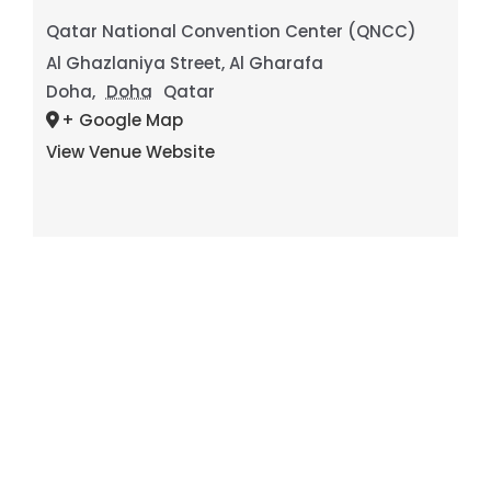
Qatar National Convention Center (QNCC)
Al Ghazlaniya Street, Al Gharafa
Doha
,
Doha
Qatar
+ Google Map
View Venue Website