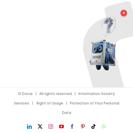
✕
©
Dorce
| All rights reserved |
Information Society
Services
|
Right of Usage
|
Protection of Your Personal
Data
LinkedIn
X
Instagram
YouTube
Facebook
Pinterest
Tiktok
WhatsApp