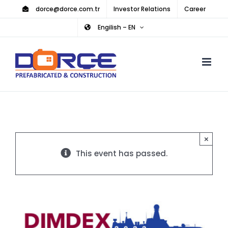
Skip
dorce@dorce.com.tr
Investor Relations
Career
to
Engilish – EN
content
×
This event has passed.