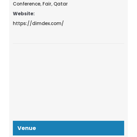
Conference
,
Fair
,
Qatar
Website:
https://dimdex.com/
Venue