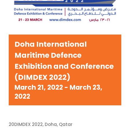
Doha International
Maritime Defence
Exhibition and Conference
(DIMDEX 2022)
March 21, 2022
-
March 23,
2022
20DIMDEX 2022, Doha, Qatar