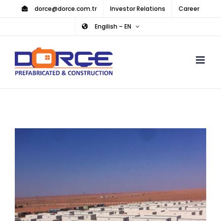
Skip
dorce@dorce.com.tr
Investor Relations
Career
to
Engilish – EN
content