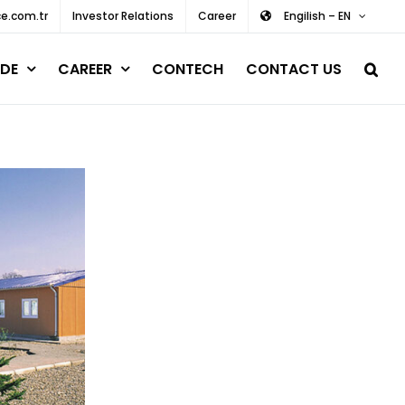
e.com.tr
Investor Relations
Career
Engilish – EN
DE
CAREER
CONTECH
CONTACT US