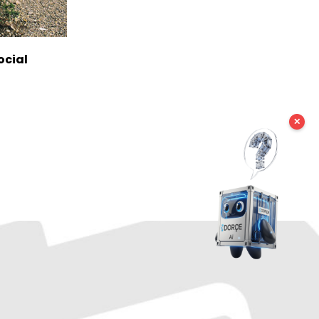
ocial
✕