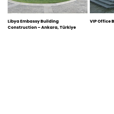
Libya Embassy Building
VIP Office 
Construction – Ankara, Türkiye