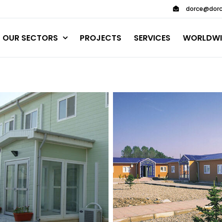
dorce@dorc
OUR SECTORS
PROJECTS
SERVICES
WORLDWI