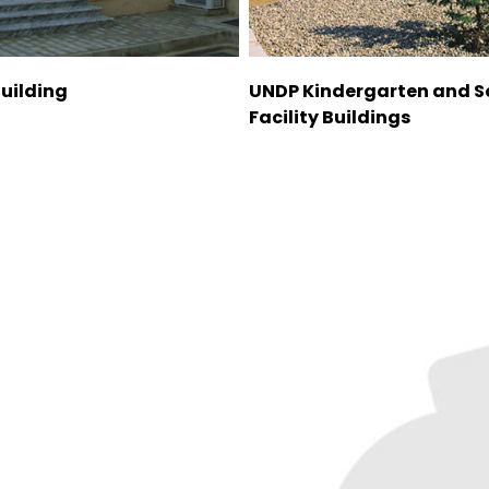
Building
UNDP Kindergarten and S
Facility Buildings