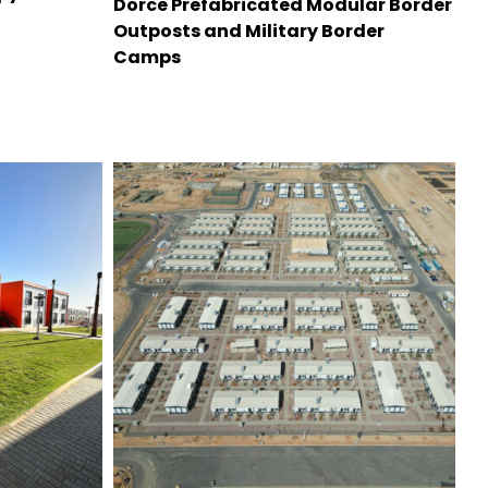
Dorce Prefabricated Modular Border
Outposts and Military Border
Camps