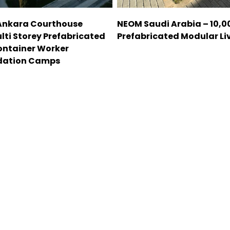
Ankara Courthouse
NEOM Saudi Arabia – 10,
lti Storey Prefabricated
Prefabricated Modular Liv
ontainer Worker
ation Camps