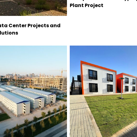
Plant Project
ta Center Projects and
lutions