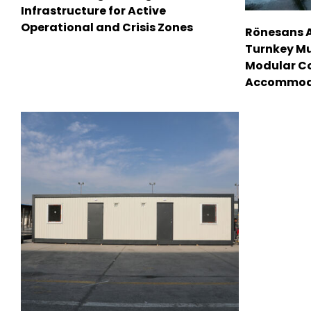
Infrastructure for Active
Operational and Crisis Zones
Rönesans 
Turnkey Mu
Modular C
Accommod