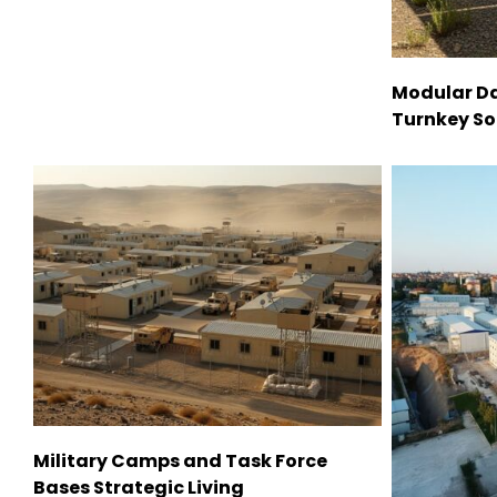
Modular Da
Turnkey So
Military Camps and Task Force
Bases Strategic Living