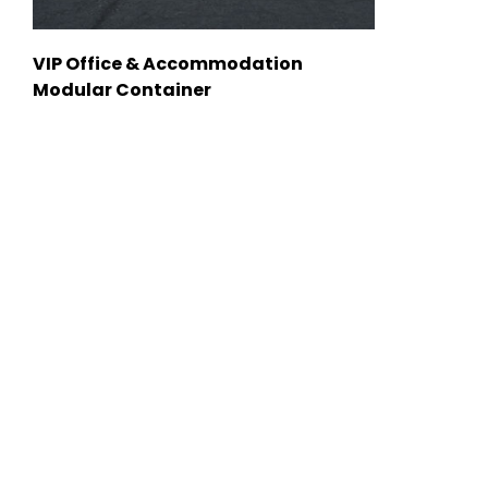
VIP Office & Accommodation
Modular Container