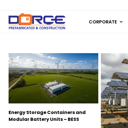
Skip
to
CORPORATE
content
Energy Storage Containers and
Modular Battery Units – BESS