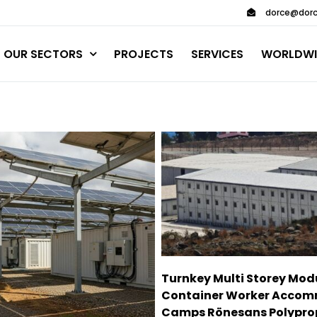
dorce@dorc
OUR SECTORS
PROJECTS
SERVICES
WORLDWI
Turnkey Multi Storey Mod
Container Worker Acco
Camps Rönesans Polypro