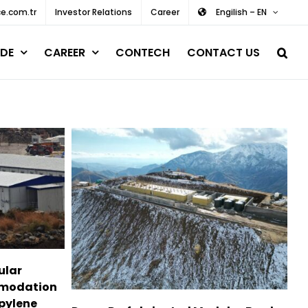
e.com.tr
Investor Relations
Career
Engilish – EN
DE
CAREER
CONTECH
CONTACT US
ular
mmodation
pylene