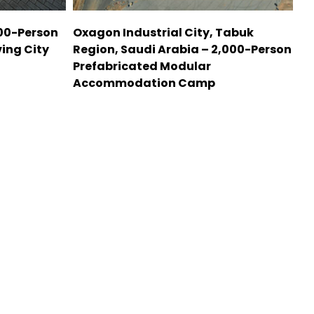
000-Person
Oxagon Industrial City, Tabuk
ing City
Region, Saudi Arabia – 2,000-Person
Prefabricated Modular
Accommodation Camp