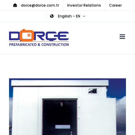
Skip
dorce@dorce.com.tr
Investor Relations
Career
to
Engilish – EN
content