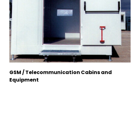
GSM / Telecommunication Cabins and
Equipment