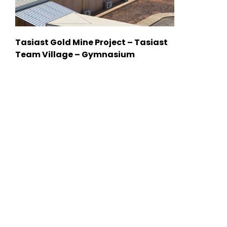
Tasiast Gold Mine Project – Tasiast
Team Village – Gymnasium