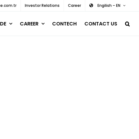
e.com.tr
Investor Relations
Career
Engilish – EN
DE
CAREER
CONTECH
CONTACT US