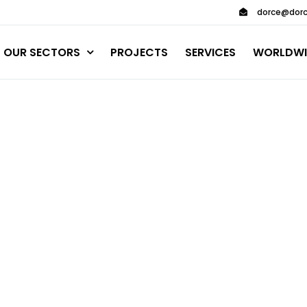
dorce@dorc
OUR SECTORS
PROJECTS
SERVICES
WORLDWI