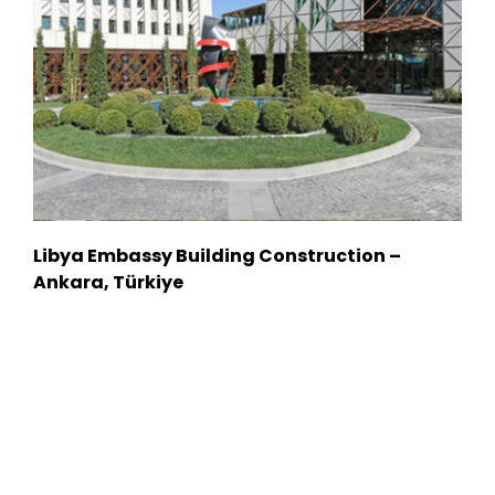
Libya Embassy Building Construction –
Ankara, Türkiye