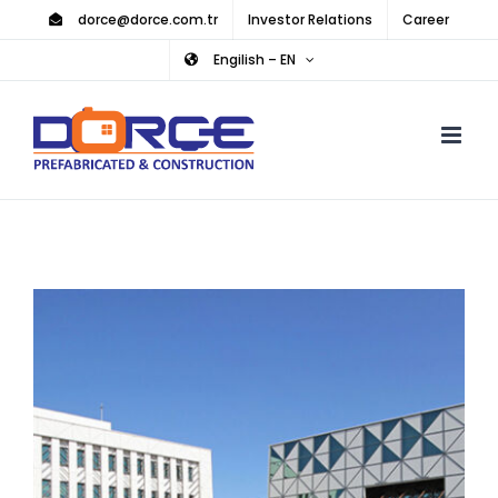
Skip
dorce@dorce.com.tr
Investor Relations
Career
to
Engilish – EN
content