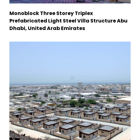
Monoblock Three Storey Triplex
Prefabricated Light Steel Villa Structure Abu
Dhabi, United Arab Emirates