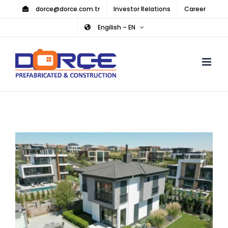
Skip
dorce@dorce.com.tr
Investor Relations
Career
to
Engilish – EN
content