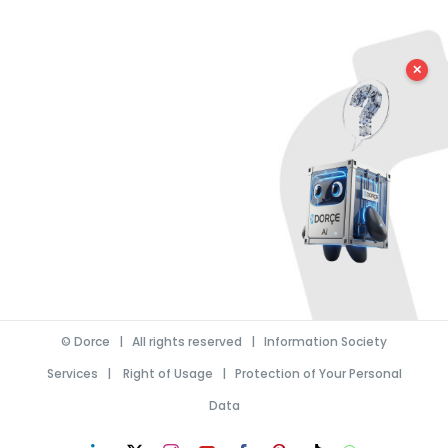
✕
©
Dorce
| All rights reserved |
Information Society
Services
|
Right of Usage
|
Protection of Your Personal
Data