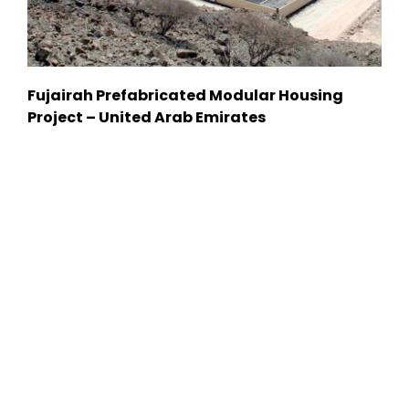
Fujairah Prefabricated Modular Housing
Project – United Arab Emirates