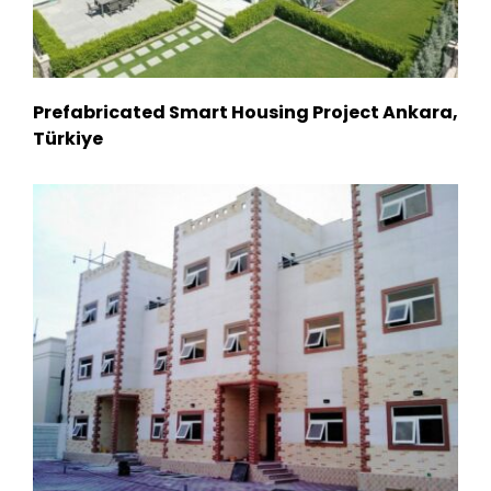
Prefabricated Smart Housing Project Ankara,
Türkiye