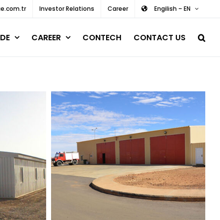
e.com.tr
Investor Relations
Career
Engilish – EN
DE
CAREER
CONTECH
CONTACT US