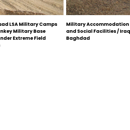
Asad LSA Military Camps
Military Accommodation
rnkey Military Base
and Social Facilities / Iraq
Under Extreme Field
Baghdad
s