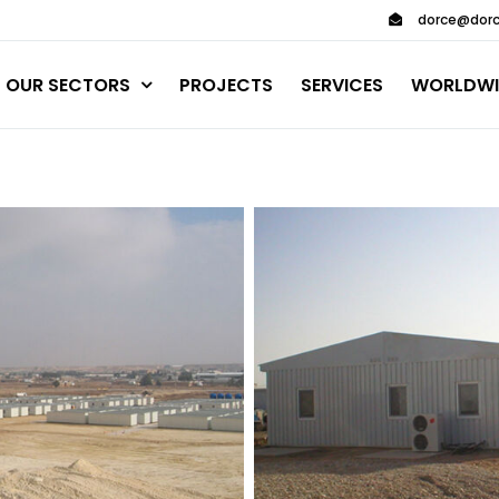
dorce@dorc
OUR SECTORS
PROJECTS
SERVICES
WORLDWI