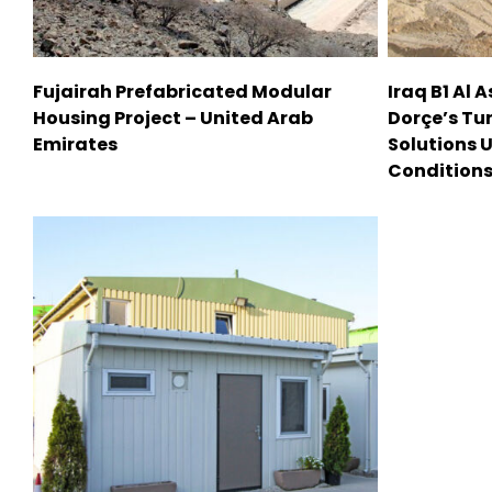
Fujairah Prefabricated Modular
Iraq B1 Al 
Housing Project – United Arab
Dorçe’s Tu
Emirates
Solutions 
Condition