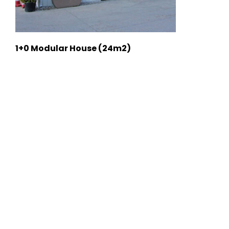
1+0 Modular House (24m2)