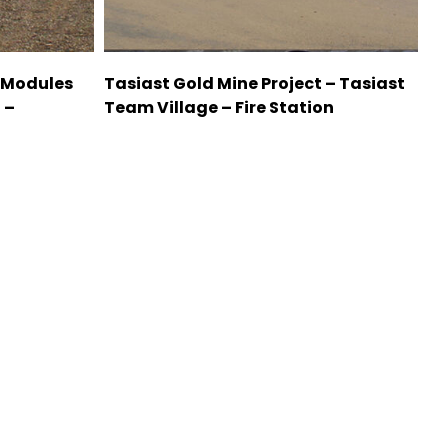
 Modules
Tasiast Gold Mine Project – Tasiast
 –
Team Village – Fire Station