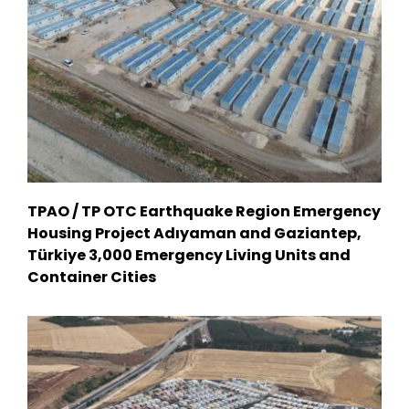
TPAO / TP OTC Earthquake Region Emergency
Housing Project Adıyaman and Gaziantep,
Türkiye 3,000 Emergency Living Units and
Container Cities