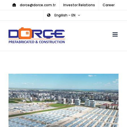
Skip
dorce@dorce.com.tr
Investor Relations
Career
to
Engilish – EN
content