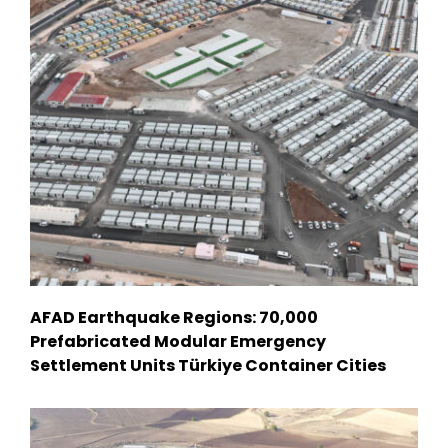
AFAD Earthquake Regions: 70,000
Prefabricated Modular Emergency
Settlement Units Türkiye Container Cities