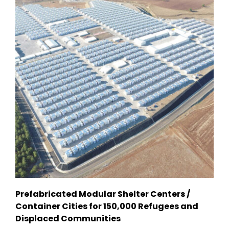
Prefabricated Modular Shelter Centers /
Container Cities for 150,000 Refugees and
Displaced Communities