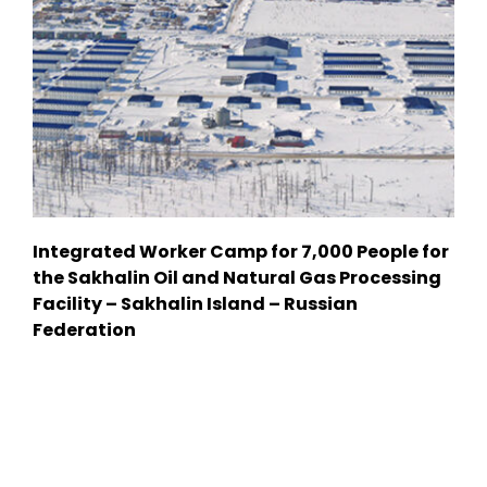
Integrated Worker Camp for 7,000 People for
the Sakhalin Oil and Natural Gas Processing
Facility – Sakhalin Island – Russian
Federation