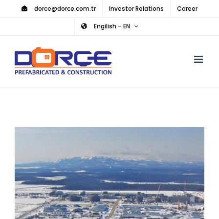
Skip
dorce@dorce.com.tr
Investor Relations
Career
to
Engilish – EN
content