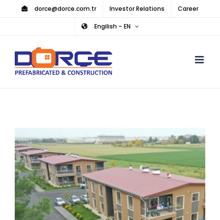
Skip
dorce@dorce.com.tr
Investor Relations
Career
to
Engilish – EN
content