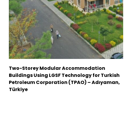
Two-Storey Modular Accommodation
Buildings Using LGSF Technology for Turkish
Petroleum Corporation (TPAO) – Adıyaman,
Türkiye