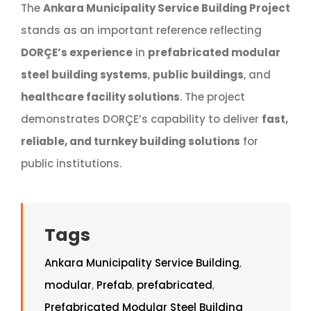
The
Ankara Municipality Service Building Project
stands as an important reference reflecting
DORÇE’s experience
in
prefabricated modular
steel building systems
,
public buildings
, and
healthcare facility solutions
. The project
demonstrates DORÇE’s capability to deliver
fast,
reliable, and turnkey building solutions
for
public institutions.
Tags
Ankara Municipality Service Building
,
modular
,
Prefab
,
prefabricated
,
Prefabricated Modular Steel Building