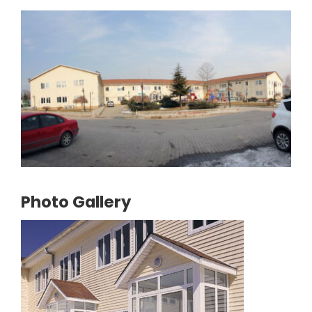
Photo Gallery