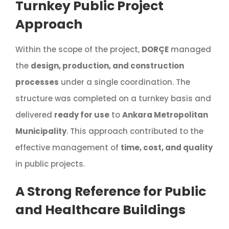
Turnkey Public Project
Approach
Within the scope of the project,
DORÇE
managed
the
design, production, and construction
processes
under a single coordination. The
structure was completed on a turnkey basis and
delivered
ready for use
to
Ankara Metropolitan
Municipality
. This approach contributed to the
effective management of
time, cost, and quality
in public projects.
A Strong Reference for Public
and Healthcare Buildings