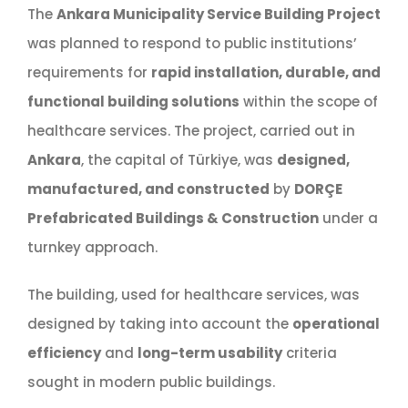
The
Ankara Municipality Service Building Project
was planned to respond to public institutions’
requirements for
rapid installation, durable, and
functional building solutions
within the scope of
healthcare services. The project, carried out in
Ankara
, the capital of Türkiye, was
designed,
manufactured, and constructed
by
DORÇE
Prefabricated Buildings & Construction
under a
turnkey approach.
The building, used for healthcare services, was
designed by taking into account the
operational
efficiency
and
long-term usability
criteria
sought in modern public buildings.