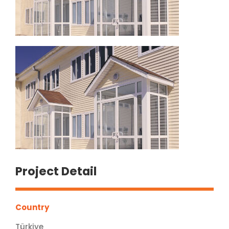
Project Detail
Country
Türkiye