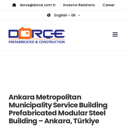
Skip
dorce@dorce.com.tr
Investor Relations
Career
to
Engilish – EN
content
Ankara Metropolitan
Municipality Service Building
Prefabricated Modular Steel
Building – Ankara, Türkiye