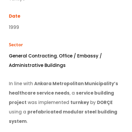
Date
1999
Sector
General Contracting
,
Office / Embassy /
Administrative Buildings
In line with
Ankara Metropolitan Municipality’s
healthcare service needs
, a
service building
project
was implemented
turnkey
by
DORÇE
using a
prefabricated modular steel building
system
.