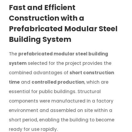
Fast and Efficient
Construction with a
Prefabricated Modular Steel
Building System
The
prefabricated modular steel building
system
selected for the project provides the
combined advantages of
short construction
time
and
controlled production
, which are
essential for public buildings. Structural
components were manufactured in a factory
environment and assembled on site within a
short period, enabling the building to become
ready for use rapidly.