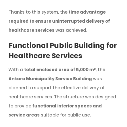
Thanks to this system, the
time advantage
required to ensure uninterrupted delivery of
healthcare services
was achieved.
Functional Public Building for
Healthcare Services
With a
total enclosed area of 5,000 m²
, the
Ankara Municipality Service Building
was
planned to support the effective delivery of
healthcare services. The structure was designed
to provide
functional interior spaces and
service areas
suitable for public use.