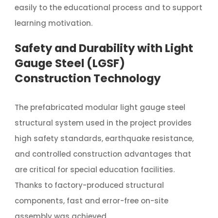
easily to the educational process and to support
learning motivation.
Safety and Durability with Light
Gauge Steel (LGSF)
Construction Technology
The prefabricated modular light gauge steel
structural system used in the project provides
high safety standards, earthquake resistance,
and controlled construction advantages that
are critical for special education facilities.
Thanks to factory-produced structural
components, fast and error-free on-site
assembly was achieved.