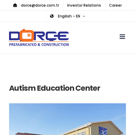
Skip
dorce@dorce.com.tr
Investor Relations
Career
to
Engilish – EN
content
Autism Education Center