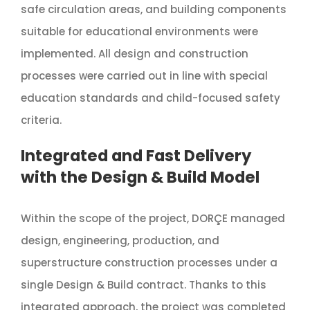
safe circulation areas, and building components
suitable for educational environments were
implemented. All design and construction
processes were carried out in line with special
education standards and child-focused safety
criteria.
Integrated and Fast Delivery
with the Design & Build Model
Within the scope of the project, DORÇE managed
design, engineering, production, and
superstructure construction processes under a
single Design & Build contract. Thanks to this
integrated approach, the project was completed