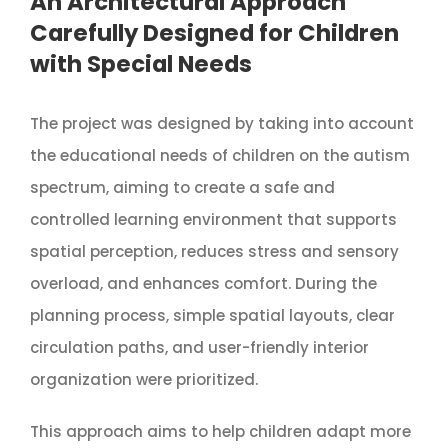
An Architectural Approach
Carefully Designed for Children
with Special Needs
The project was designed by taking into account
the educational needs of children on the autism
spectrum, aiming to create a safe and
controlled learning environment that supports
spatial perception, reduces stress and sensory
overload, and enhances comfort. During the
planning process, simple spatial layouts, clear
circulation paths, and user-friendly interior
organization were prioritized.
This approach aims to help children adapt more