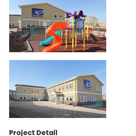
Project Detail