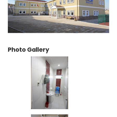
Photo Gallery