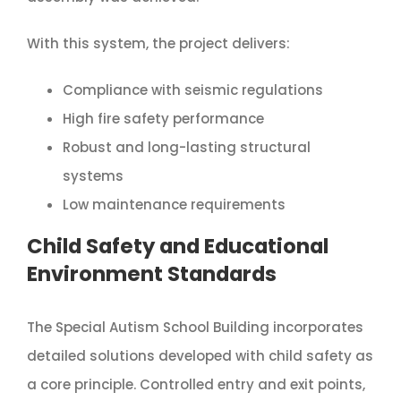
With this system, the project delivers:
Compliance with seismic regulations
High fire safety performance
Robust and long-lasting structural
systems
Low maintenance requirements
Child Safety and Educational
Environment Standards
The Special Autism School Building incorporates
detailed solutions developed with child safety as
a core principle. Controlled entry and exit points,