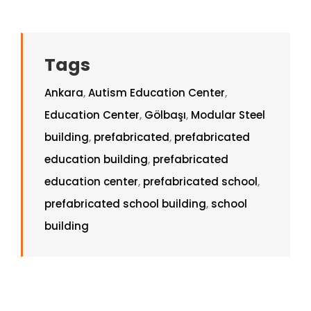
Tags
Ankara
,
Autism Education Center
,
Education Center
,
Gölbaşı
,
Modular Steel
building
,
prefabricated
,
prefabricated
education building
,
prefabricated
education center
,
prefabricated school
,
prefabricated school building
,
school
building