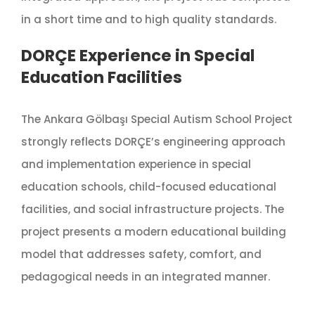
in a short time and to high quality standards.
DORÇE Experience in Special
Education Facilities
The Ankara Gölbaşı Special Autism School Project
strongly reflects DORÇE’s engineering approach
and implementation experience in special
education schools, child-focused educational
facilities, and social infrastructure projects. The
project presents a modern educational building
model that addresses safety, comfort, and
pedagogical needs in an integrated manner.