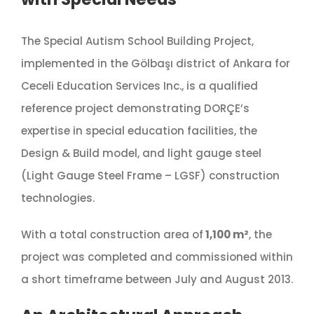
The Special Autism School Building Project,
implemented in the Gölbaşı district of Ankara for
Ceceli Education Services Inc., is a qualified
reference project demonstrating DORÇE’s
expertise in special education facilities, the
Design & Build model, and light gauge steel
(Light Gauge Steel Frame – LGSF) construction
technologies.
With a total construction area of
1,100 m²
, the
project was completed and commissioned within
a short timeframe between July and August 2013.