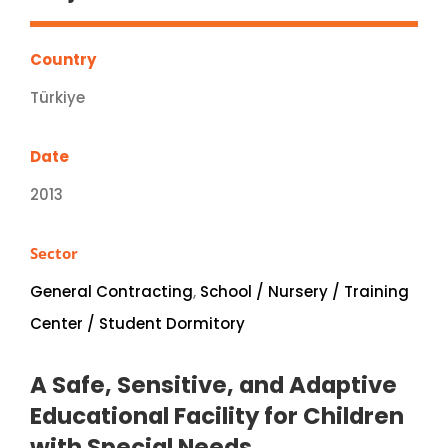
Country
Türkiye
Date
2013
Sector
General Contracting
,
School / Nursery / Training
Center / Student Dormitory
A Safe, Sensitive, and Adaptive
Educational Facility for Children
with Special Needs