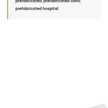
prefabricated
,
prefabricated clinic
,
prefabricated hospital