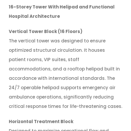
16-Storey Tower With Helipad and Functional
Hospital Architecture
Vertical Tower Block (16 Floors)
The vertical tower was designed to ensure
optimized structural circulation. It houses
patient rooms, VIP suites, staff
accommodations, and a rooftop helipad built in
accordance with international standards. The
24/7 operable helipad supports emergency air
ambulance operations, significantly reducing
critical response times for life-threatening cases.
Horizontal Treatment Block
Designed to maximize operational flow and