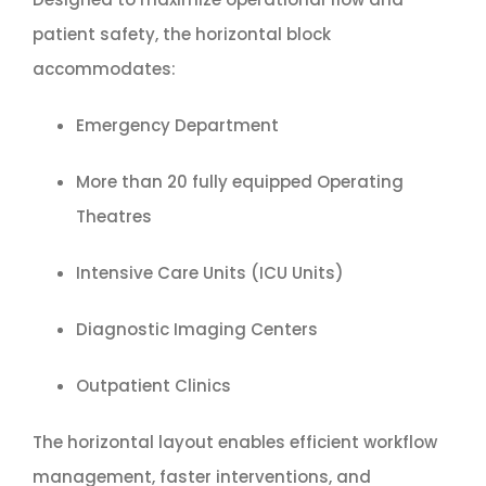
patient safety, the horizontal block
accommodates:
Emergency Department
More than 20 fully equipped Operating
Theatres
Intensive Care Units (ICU Units)
Diagnostic Imaging Centers
Outpatient Clinics
The horizontal layout enables efficient workflow
management, faster interventions, and