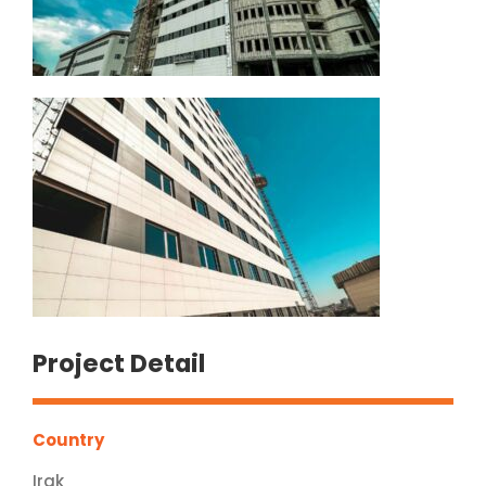
Project Detail
Country
Irak