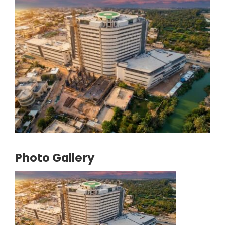
Photo Gallery