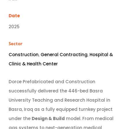
Date
2025
Sector
Construction
,
General Contracting
,
Hospital &
Clinic & Health Center
Dorce Prefabricated and Construction
successfully delivered the 446-bed Basra
University Teaching and Research Hospital in
Basra, Iraq as a fully equipped turnkey project
under the
Design & Build
model. From medical
gas systems to next-generation medical