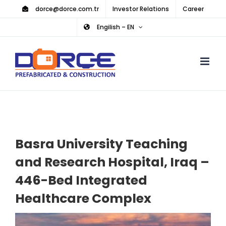
Skip
dorce@dorce.com.tr
Investor Relations
Career
to
Engilish – EN
content
Basra University Teaching
and Research Hospital, Iraq –
446-Bed Integrated
Healthcare Complex