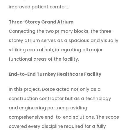
improved patient comfort.
Three-Storey Grand Atrium
Connecting the two primary blocks, the three-
storey atrium serves as a spacious and visually
striking central hub, integrating all major
functional areas of the facility.
End-to-End Turnkey Healthcare Facility
In this project, Dorce acted not only as a
construction contractor but as a technology
and engineering partner providing
comprehensive end-to-end solutions. The scope
covered every discipline required for a fully