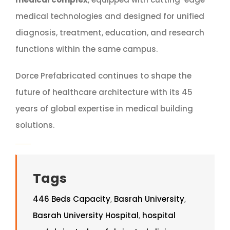
medical technologies and designed for unified
diagnosis, treatment, education, and research
functions within the same campus.
Dorce Prefabricated continues to shape the
future of healthcare architecture with its 45
years of global expertise in medical building
solutions.
Tags
446 Beds Capacity
,
Basrah University
,
Basrah University Hospital
,
hospital