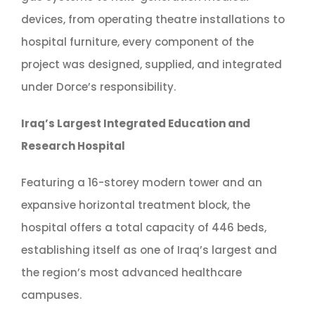
devices, from operating theatre installations to
hospital furniture, every component of the
project was designed, supplied, and integrated
under Dorce’s responsibility.
Iraq’s Largest Integrated Education and
Research Hospital
Featuring a 16-storey modern tower and an
expansive horizontal treatment block, the
hospital offers a total capacity of 446 beds,
establishing itself as one of Iraq’s largest and
the region’s most advanced healthcare
campuses.