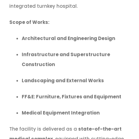
integrated turnkey hospital.
Scope of Works:
Architectural and Engineering Design
Infrastructure and Superstructure
Construction
Landscaping and External Works
FF&E: Furniture, Fixtures and Equipment
Medical Equipment Integration
The facility is delivered as a
state-of-the-art
medical complex
, equipped with cutting-edge