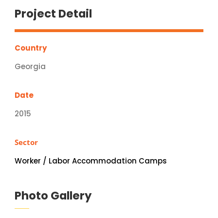
Project Detail
Country
Georgia
Date
2015
Sector
Worker / Labor Accommodation Camps
Photo Gallery