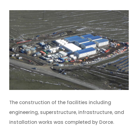
The construction of the facilities including
engineering, superstructure, infrastructure, and
installation works was completed by Dorce.