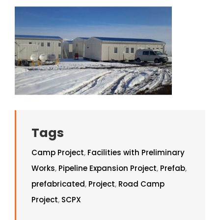
Tags
Camp Project
,
Facilities with Preliminary
Works
,
Pipeline Expansion Project
,
Prefab
,
prefabricated
,
Project
,
Road Camp
Project
,
SCPX