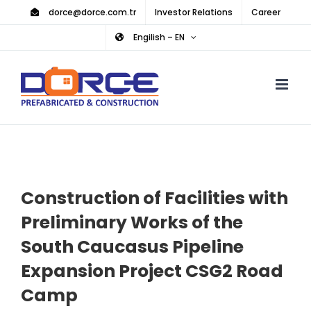
Skip
dorce@dorce.com.tr
Investor Relations
Career
to
Engilish – EN
content
Construction of Facilities with
Preliminary Works of the
South Caucasus Pipeline
Expansion Project CSG2 Road
Camp