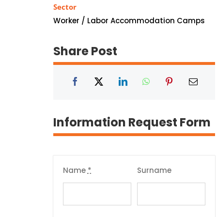
Sector
Worker / Labor Accommodation Camps
Share Post
Information Request Form
Name
*
Surname