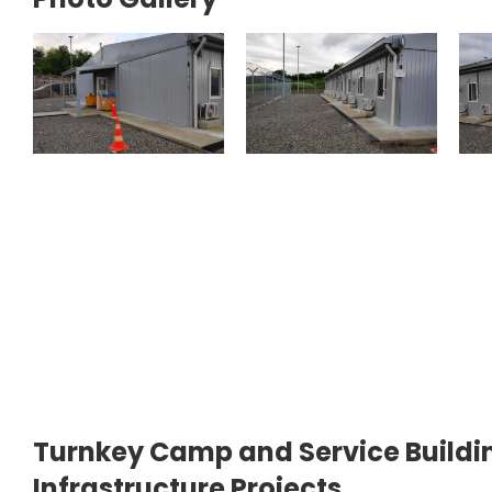
Turnkey Camp and Service Buildin
Infrastructure Projects