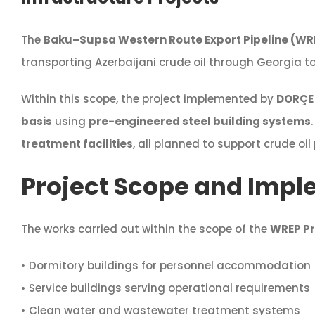
The
Baku–Supsa Western Route Export Pipeline (WR
transporting Azerbaijani crude oil through Georgia t
Within this scope, the project implemented by
DORÇE 
basis
using
pre-engineered steel building systems
treatment facilities
, all planned to support crude oil
Project Scope and Impl
The works carried out within the scope of the
WREP Pr
• Dormitory buildings for personnel accommodation
• Service buildings serving operational requirements
• Clean water and wastewater treatment systems