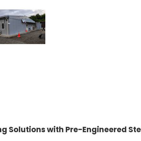
g Solutions with Pre-Engineered Ste