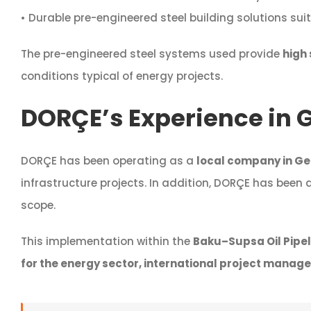
• Durable pre-engineered steel building solutions suit
The pre-engineered steel systems used provide
high 
conditions typical of energy projects.
DORÇE’s Experience in 
DORÇE has been operating as a
local company in Ge
infrastructure projects. In addition, DORÇE has been
scope.
This implementation within the
Baku–Supsa Oil Pipel
for the energy sector, international project manage