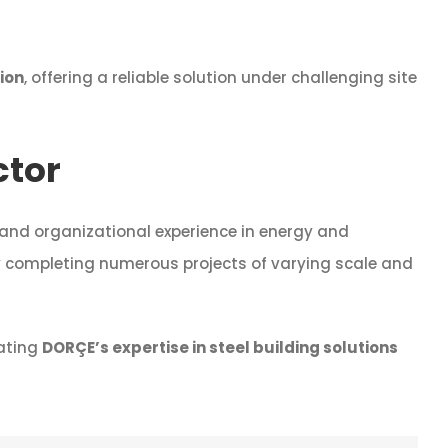
tion
, offering a reliable solution under challenging site
ctor
 and organizational experience in energy and
ly completing numerous projects of varying scale and
ating
DORÇE’s expertise in steel building solutions