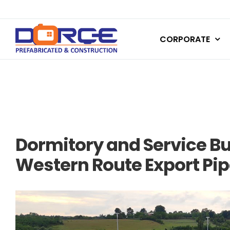
Skip
to
CORPORATE
content
Dormitory and Service B
Western Route Export Pip