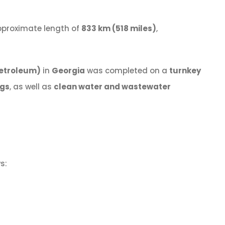
approximate length of
833 km (518 miles)
,
 Petroleum)
in
Georgia
was completed on a
turnkey
ngs
, as well as
clean water and wastewater
s: