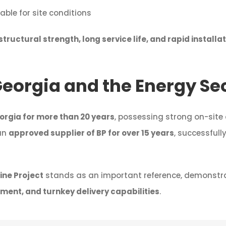
able for site conditions
structural strength, long service life, and rapid installa
Georgia and the Energy Se
orgia for more than 20 years
, possessing strong on-site
 an
approved supplier of BP for over 15 years
, successful
ine Project
stands as an important reference, demonstr
ment, and turnkey delivery capabilities
.