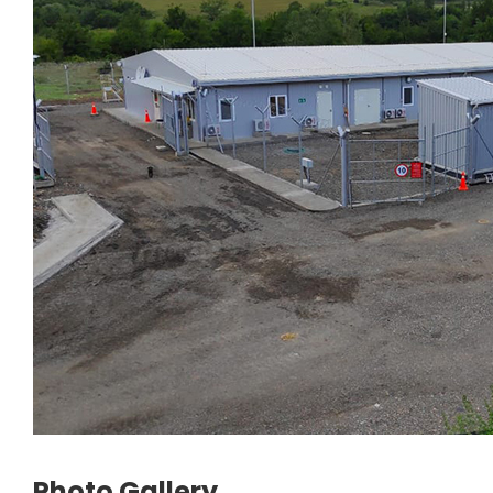
Photo Gallery