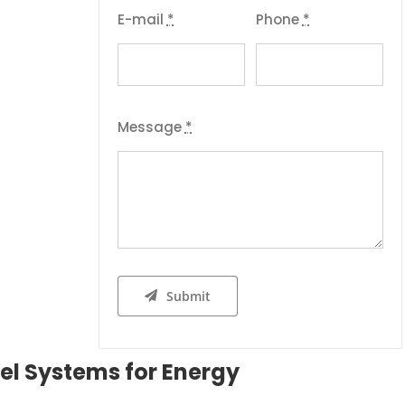
E-mail
*
Phone
*
Message
*
Submit
el Systems for Energy