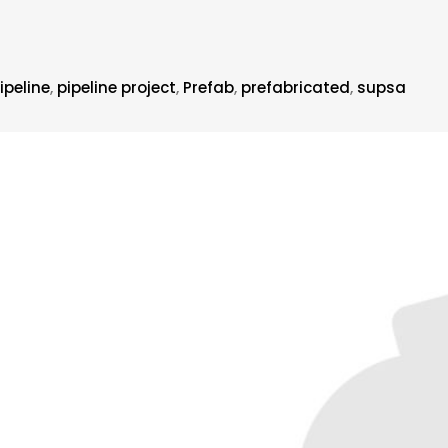
ipeline
,
pipeline project
,
Prefab
,
prefabricated
,
supsa