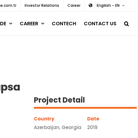
e.com.tr
Investor Relations
Career
Engilish – EN
DE
CAREER
CONTECH
CONTACT US
upsa
Project Detail
Country
Date
Azerbaijan, Georgia
2019