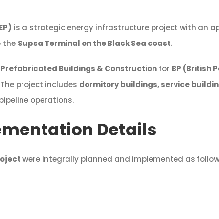
EP)
is a strategic energy infrastructure project with an 
o the
Supsa Terminal on the Black Sea coast
.
Prefabricated Buildings & Construction
for
BP (British
. The project includes
dormitory buildings, service buildi
 pipeline operations.
ementation Details
oject
were integrally planned and implemented as follow