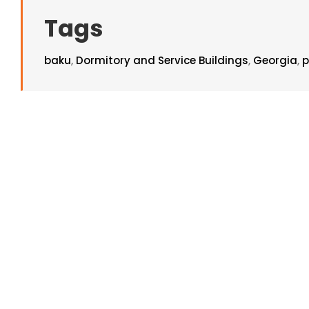
Tags
baku
,
Dormitory and Service Buildings
,
Georgia
,
p