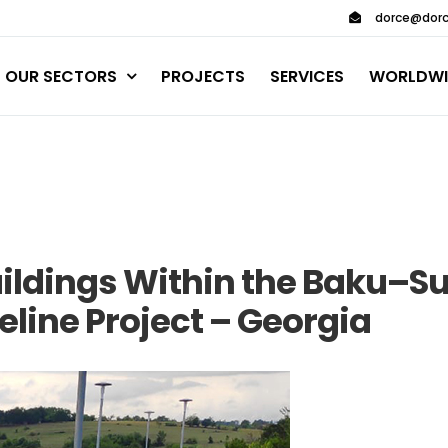
dorce@dorc
OUR SECTORS
PROJECTS
SERVICES
WORLDWI
uildings Within the Baku–S
eline Project – Georgia