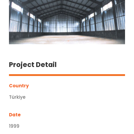
Project Detail
Country
Türkiye
Date
1999