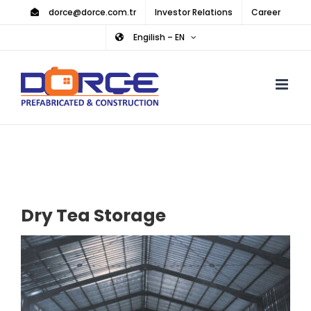
Skip
dorce@dorce.com.tr
Investor Relations
Career
to
Engilish – EN
content
Dry Tea Storage