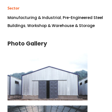
Sector
Manufacturing & Industrial
,
Pre-Engineered Steel
Buildings
,
Workshop & Warehouse & Storage
Photo Gallery