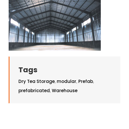
Tags
Dry Tea Storage
,
modular
,
Prefab
,
prefabricated
,
Warehouse