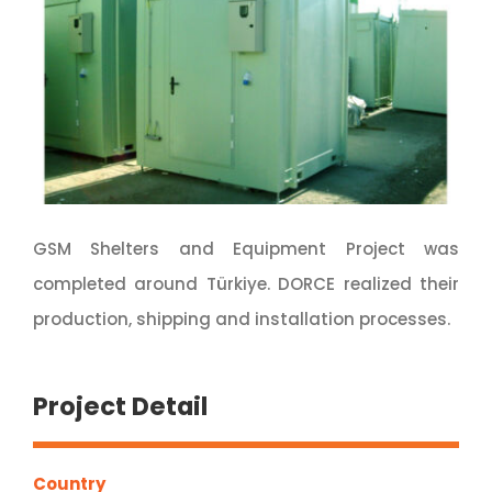
GSM Shelters and Equipment Project was
completed around Türkiye. DORCE realized their
production, shipping and installation processes.
Project Detail
Country