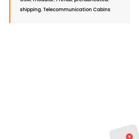
shipping
,
Telecommunication Cabins
✕