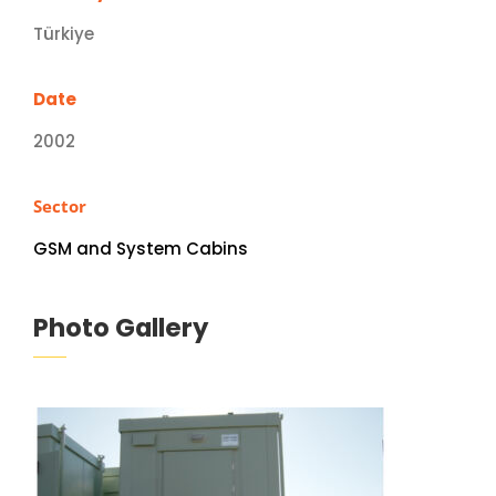
Türkiye
Date
2002
Sector
GSM and System Cabins
Photo Gallery