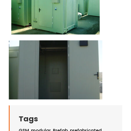
Tags
GSM
,
modular
,
Prefab
,
prefabricated
,