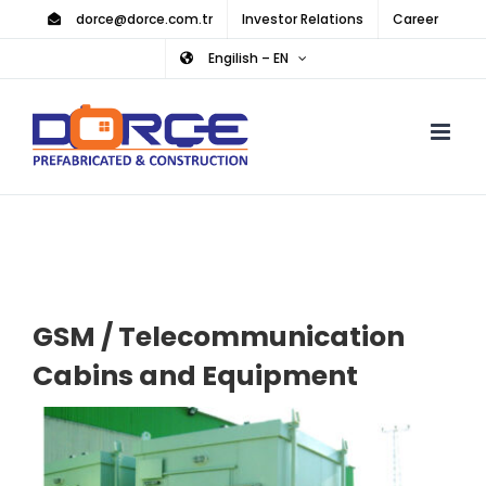
Skip
dorce@dorce.com.tr
Investor Relations
Career
to
Engilish – EN
content
GSM / Telecommunication
Cabins and Equipment