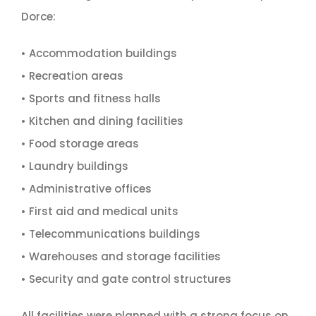
Dorce:
• Accommodation buildings
• Recreation areas
• Sports and fitness halls
• Kitchen and dining facilities
• Food storage areas
• Laundry buildings
• Administrative offices
• First aid and medical units
• Telecommunications buildings
• Warehouses and storage facilities
• Security and gate control structures
All facilities were planned with a strong focus on