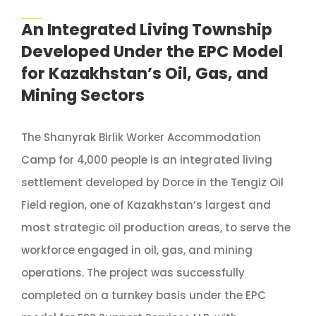
An Integrated Living Township
Developed Under the EPC Model
for Kazakhstan’s Oil, Gas, and
Mining Sectors
The Shanyrak Birlik Worker Accommodation
Camp for 4,000 people is an integrated living
settlement developed by Dorce in the Tengiz Oil
Field region, one of Kazakhstan’s largest and
most strategic oil production areas, to serve the
workforce engaged in oil, gas, and mining
operations. The project was successfully
completed on a turnkey basis under the EPC