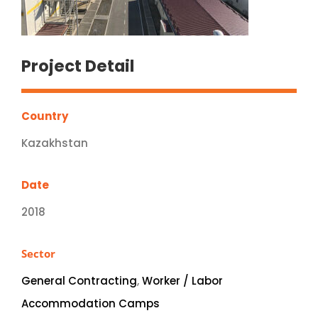
Project Detail
Country
Kazakhstan
Date
2018
Sector
General Contracting
,
Worker / Labor
Accommodation Camps