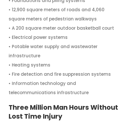
• Foundations and piling systems
• 12,900 square meters of roads and 4,060
square meters of pedestrian walkways
• A 200 square meter outdoor basketball court
• Electrical power systems
• Potable water supply and wastewater
infrastructure
• Heating systems
• Fire detection and fire suppression systems
• Information technology and
telecommunications infrastructure
Three Million Man Hours Without
Lost Time Injury