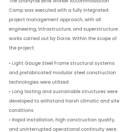
The Shanyrak Birlik Worker Accommodation
Camp was executed with a fully integrated
project management approach, with all
engineering, infrastructure, and superstructure
works carried out by Dorce. Within the scope of
the project:
• Light Gauge Steel Frame structural systems
and prefabricated modular steel construction
technologies were utilized
• Long lasting and sustainable structures were
developed to withstand harsh climatic and site
conditions
• Rapid installation, high construction quality,
and uninterrupted operational continuity were