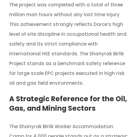
The project was completed with a total of three
million man hours without any lost time injury.
This achievement strongly reflects Dorce’s high
level of site discipline in occupational health and
safety and its strict compliance with
international HSE standards. The Shanyrak Birlik
Project stands as a benchmark safety reference
for large scale EPC projects executed in high risk
oil and gas field environments.
A Strategic Reference for the Oil,
Gas, and Mining Sectors
The Shanyrak Birlik Worker Accommodation
Camp for 4,000 people stands out as a strategic