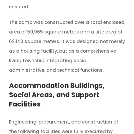
ensured
The camp was constructed over a total enclosed
area of 59,965 square meters and a site area of
62,140 square meters. It was designed not merely
as a housing facility, but as a comprehensive
living township integrating social,
administrative, and technical functions.
Accommodation Buildings,
Social Areas, and Support
Facilities
Engineering, procurement, and construction of
the following facilities were fully executed by