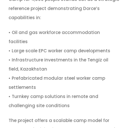
reference project demonstrating Dorce’s
capabilities in:
• Oil and gas workforce accommodation
facilities
• Large scale EPC worker camp developments
• Infrastructure investments in the Tengiz oil
field, Kazakhstan
• Prefabricated modular steel worker camp
settlements
• Turnkey camp solutions in remote and
challenging site conditions
The project offers a scalable camp model for