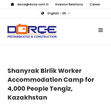
Skip
dorce@dorce.com.tr
Investor Relations
Career
to
Engilish – EN
content
Shanyrak Birlik Worker
Accommodation Camp for
4,000 People Tengiz,
Kazakhstan