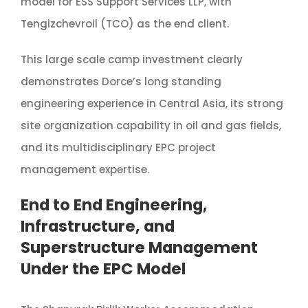
model for ESS Support Services LLP, with
Tengizchevroil (TCO) as the end client.
This large scale camp investment clearly
demonstrates Dorce’s long standing
engineering experience in Central Asia, its strong
site organization capability in oil and gas fields,
and its multidisciplinary EPC project
management expertise.
End to End Engineering,
Infrastructure, and
Superstructure Management
Under the EPC Model