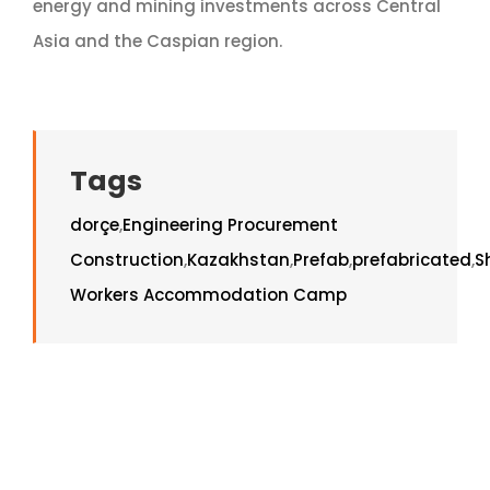
energy and mining investments across Central
Asia and the Caspian region.
Tags
dorçe
,
Engineering Procurement
Construction
,
Kazakhstan
,
Prefab
,
prefabricated
,
S
Workers Accommodation Camp