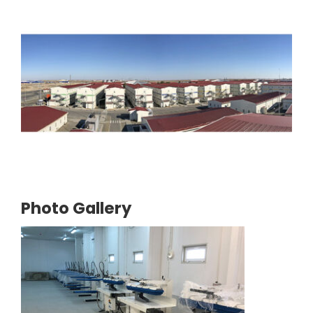
Photo Gallery