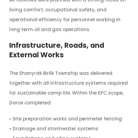
living comfort, occupational safety, and
operational efficiency for personnel working in
long term oil and gas operations.
Infrastructure, Roads, and
External Works
The Shanyrak Birlik Township was delivered
together with all infrastructure systems required
for sustainable camp life. Within the EPC scope,
Dorce completed:
• Site preparation works and perimeter fencing
• Drainage and stormwater systems