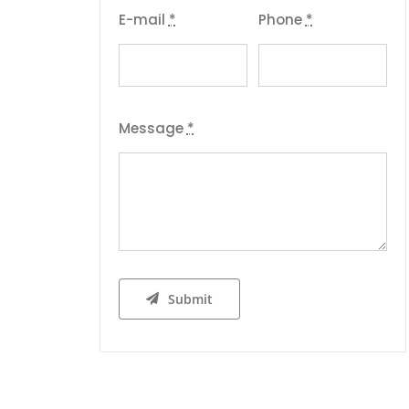
E-mail
*
Phone
*
Message
*
Submit