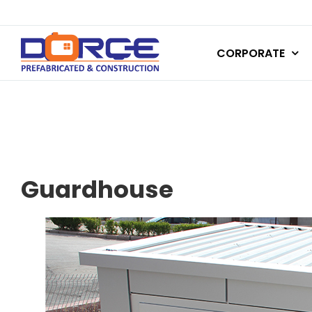
Skip
to
CORPORATE
content
Guardhouse