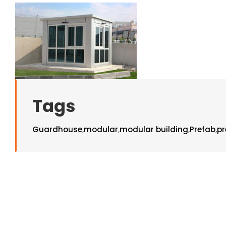
Tags
Guardhouse
,
modular
,
modular building
,
Prefab
,
pr