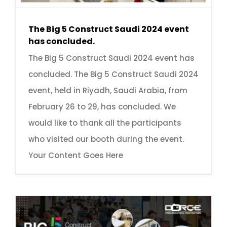
The Big 5 Construct Saudi 2024 event
has concluded.
The Big 5 Construct Saudi 2024 event has
concluded. The Big 5 Construct Saudi 2024
event, held in Riyadh, Saudi Arabia, from
February 26 to 29, has concluded. We
would like to thank all the participants
who visited our booth during the event.
Your Content Goes Here