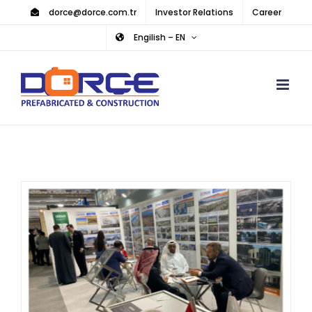
Skip
dorce@dorce.com.tr
Investor Relations
Career
to
Engilish – EN
content