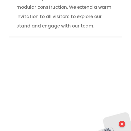
modular construction. We extend a warm
invitation to all visitors to explore our
stand and engage with our team.
✕