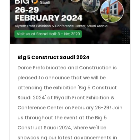
Big 5 Construct Saudi 2024
Dorce Prefabricated and Construction is
pleased to announce that we will be
attending the exhibition 'Big 5 Construct
Saudi 2024' at Riyadh Front Exhibition &
Conference Center on February 26-29! Join
us throughout the event at the Big 5
Construct Saudi 2024, where we'll be
showcasing our latest advancements in