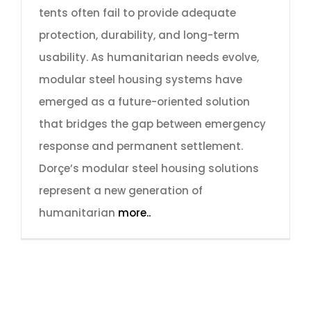
tents often fail to provide adequate
protection, durability, and long-term
usability. As humanitarian needs evolve,
modular steel housing systems have
emerged as a future-oriented solution
that bridges the gap between emergency
response and permanent settlement.
Dorçe’s modular steel housing solutions
represent a new generation of
humanitarian
more..