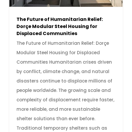
The Future of Humanitarian Relief:
Dorçe Modular Steel Housing for
Displaced Communities
The Future of Humanitarian Relief: Dorçe
Modular Steel Housing for Displaced
Communities Humanitarian crises driven
by conflict, climate change, and natural
disasters continue to displace millions of
people worldwide. The growing scale and
complexity of displacement require faster,
more reliable, and more sustainable
shelter solutions than ever before.
Traditional temporary shelters such as