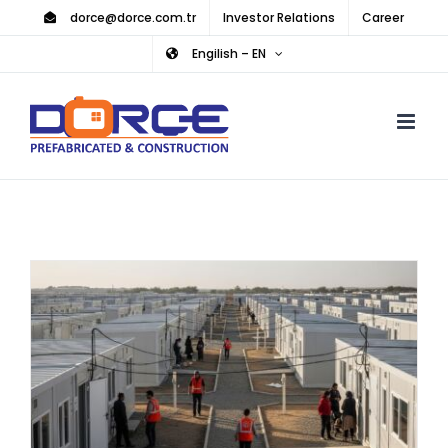
Skip
dorce@dorce.com.tr
Investor Relations
Career
to
Engilish – EN
content