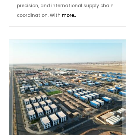
precision, and international supply chain
coordination. With
more..