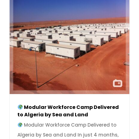
Modular Workforce Camp Delivered
to Algeria by Sea and Land
Modular Workforce Camp Delivered to
Algeria by Sea and Land In just 4 months,