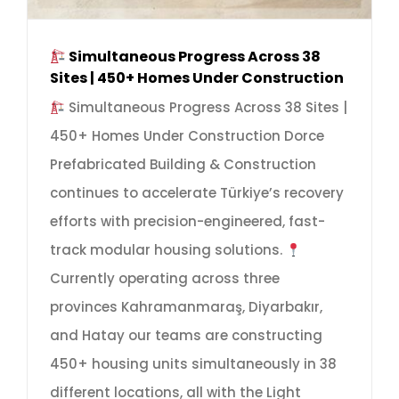
Simultaneous Progress Across 38
Sites | 450+ Homes Under Construction
Simultaneous Progress Across 38 Sites |
450+ Homes Under Construction Dorce
Prefabricated Building & Construction
continues to accelerate Türkiye’s recovery
efforts with precision-engineered, fast-
track modular housing solutions.
Currently operating across three
provinces Kahramanmaraş, Diyarbakır,
and Hatay our teams are constructing
450+ housing units simultaneously in 38
different locations, all with the Light