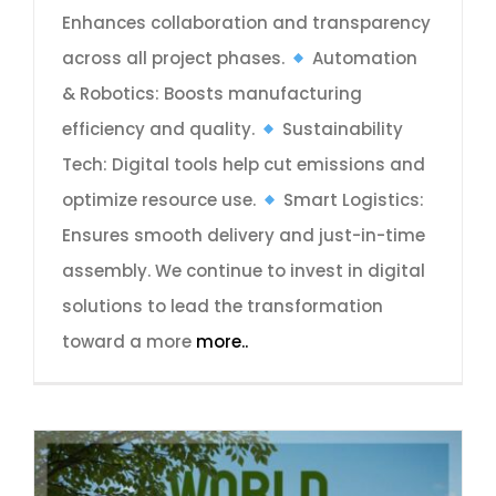
Enhances collaboration and transparency
across all project phases.
Automation
& Robotics: Boosts manufacturing
efficiency and quality.
Sustainability
Tech: Digital tools help cut emissions and
optimize resource use.
Smart Logistics:
Ensures smooth delivery and just-in-time
assembly. We continue to invest in digital
solutions to lead the transformation
toward a more
more..