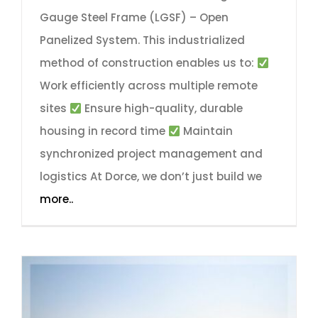
Gauge Steel Frame (LGSF) – Open
Panelized System. This industrialized
method of construction enables us to:
Work efficiently across multiple remote
sites
Ensure high-quality, durable
housing in record time
Maintain
synchronized project management and
logistics At Dorce, we don’t just build we
more..