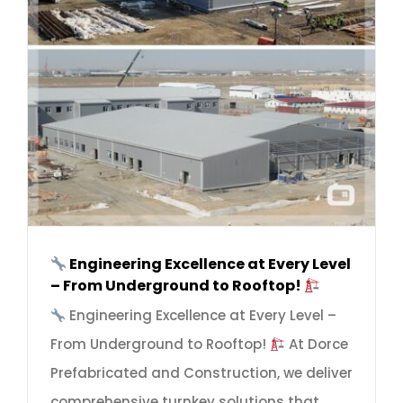
Engineering Excellence at Every Level
– From Underground to Rooftop!
Engineering Excellence at Every Level –
From Underground to Rooftop!
At Dorce
Prefabricated and Construction, we deliver
comprehensive turnkey solutions that