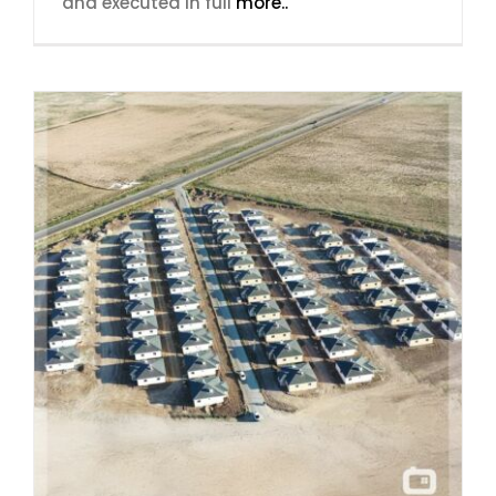
and executed in full
more..