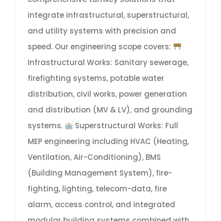
integrate infrastructural, superstructural,
and utility systems with precision and
speed. Our engineering scope covers:
Infrastructural Works: Sanitary sewerage,
firefighting systems, potable water
distribution, civil works, power generation
and distribution (MV & LV), and grounding
systems.
Superstructural Works: Full
MEP engineering including HVAC (Heating,
Ventilation, Air-Conditioning), BMS
(Building Management System), fire-
fighting, lighting, telecom-data, fire
alarm, access control, and integrated
modular building systems combined with