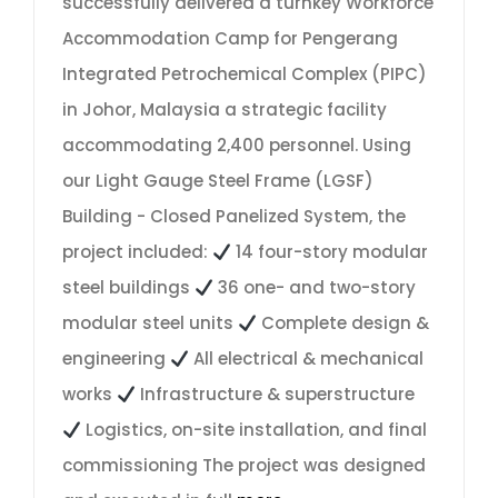
successfully delivered a turnkey Workforce
Accommodation Camp for Pengerang
Integrated Petrochemical Complex (PIPC)
in Johor, Malaysia a strategic facility
accommodating 2,400 personnel. Using
our Light Gauge Steel Frame (LGSF)
Building - Closed Panelized System, the
project included:
14 four-story modular
steel buildings
36 one- and two-story
modular steel units
Complete design &
engineering
All electrical & mechanical
works
Infrastructure & superstructure
Logistics, on-site installation, and final
commissioning The project was designed