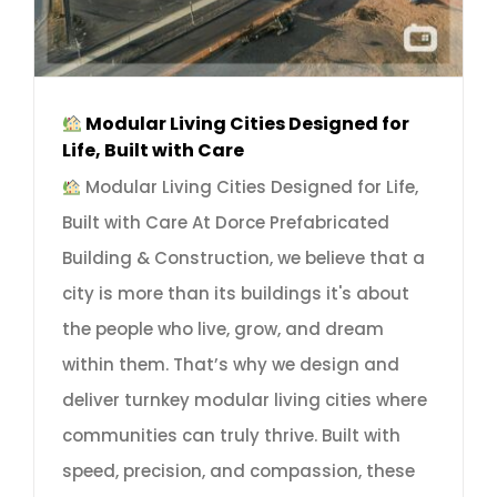
Modular Living Cities Designed for
Life, Built with Care
Modular Living Cities Designed for Life,
Built with Care At Dorce Prefabricated
Building & Construction, we believe that a
city is more than its buildings it's about
the people who live, grow, and dream
within them. That’s why we design and
deliver turnkey modular living cities where
communities can truly thrive. Built with
speed, precision, and compassion, these