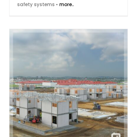
safety systems •
more..