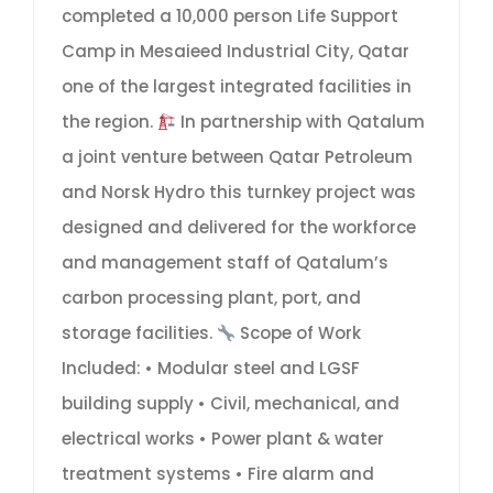
completed a 10,000 person Life Support
Camp in Mesaieed Industrial City, Qatar
one of the largest integrated facilities in
the region.
In partnership with Qatalum
a joint venture between Qatar Petroleum
and Norsk Hydro this turnkey project was
designed and delivered for the workforce
and management staff of Qatalum’s
carbon processing plant, port, and
storage facilities.
Scope of Work
Included: • Modular steel and LGSF
building supply • Civil, mechanical, and
electrical works • Power plant & water
treatment systems • Fire alarm and