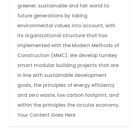
greener, sustainable and fair world to
future generations by taking
environmental values into account, with
its organizational structure that has
implemented with the Modern Methods of
Construction (MMC). We develop turnkey
smart modular building projects that are
in line with sustainable development
goals, the principles of energy efficiency
and zero waste, low carbon footprint, and
within the principles the circular economy.
Your Content Goes Here