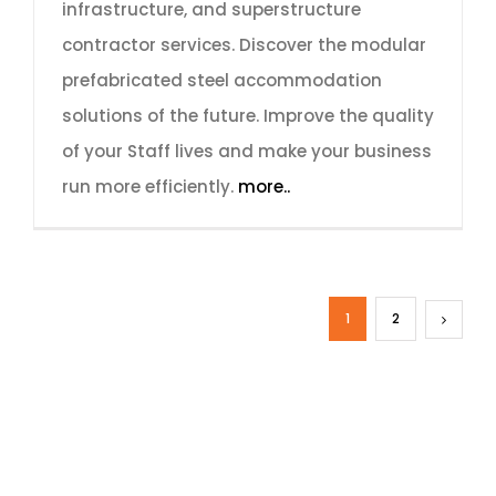
infrastructure, and superstructure
contractor services. Discover the modular
prefabricated steel accommodation
solutions of the future. Improve the quality
of your Staff lives and make your business
run more efficiently.
more..
1
2