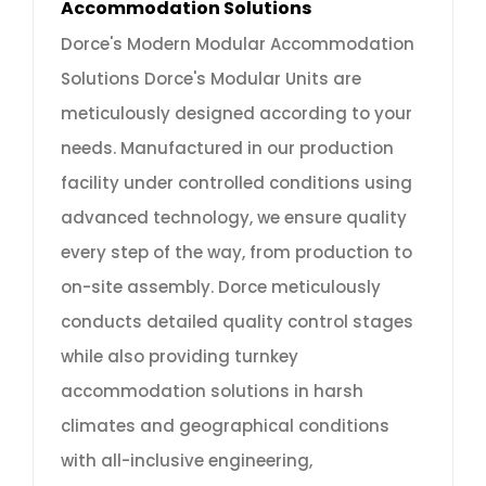
Accommodation Solutions
Dorce's Modern Modular Accommodation
Solutions Dorce's Modular Units are
meticulously designed according to your
needs. Manufactured in our production
facility under controlled conditions using
advanced technology, we ensure quality
every step of the way, from production to
on-site assembly. Dorce meticulously
conducts detailed quality control stages
while also providing turnkey
accommodation solutions in harsh
climates and geographical conditions
with all-inclusive engineering,