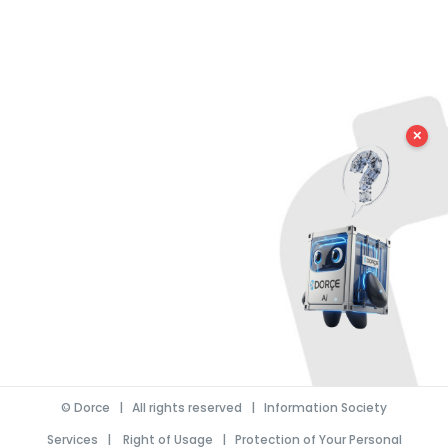
✕
©
Dorce
| All rights reserved |
Information Society
Services
|
Right of Usage
|
Protection of Your Personal