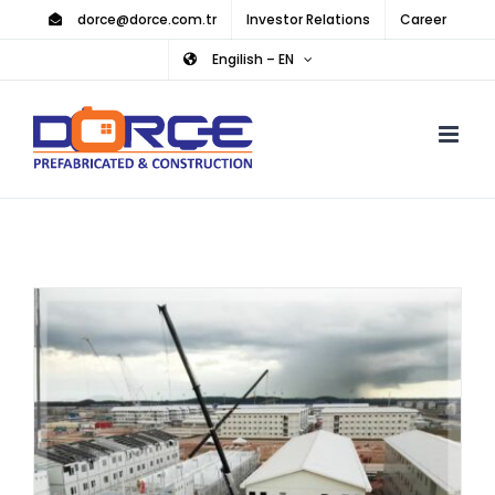
Skip
dorce@dorce.com.tr
Investor Relations
Career
to
Engilish – EN
content