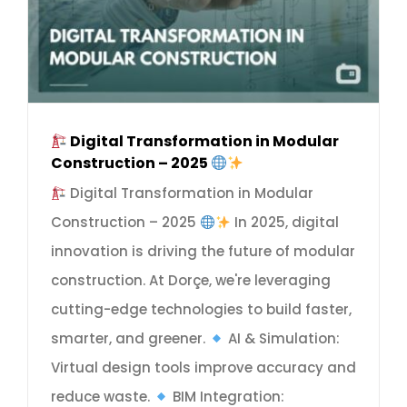
Digital Transformation in Modular
Construction – 2025
Digital Transformation in Modular
Construction – 2025
In 2025, digital
innovation is driving the future of modular
construction. At Dorçe, we're leveraging
cutting-edge technologies to build faster,
smarter, and greener.
AI & Simulation:
Virtual design tools improve accuracy and
reduce waste.
BIM Integration: