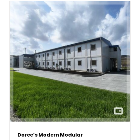
Dorce’s Modern Modular