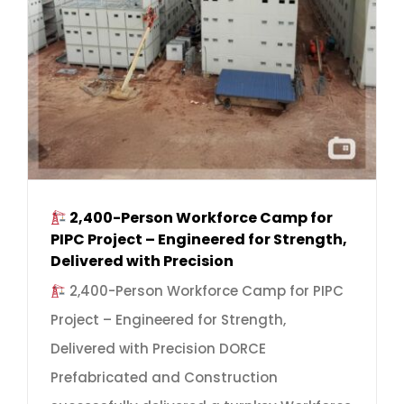
2,400-Person Workforce Camp for
PIPC Project – Engineered for Strength,
Delivered with Precision
2,400-Person Workforce Camp for PIPC
Project – Engineered for Strength,
Delivered with Precision DORCE
Prefabricated and Construction