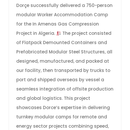
Dorçe successfully delivered a 750-person
modular Worker Accommodation Camp
for the In Amenas Gas Compression
Project in Algeria.
The project consisted
of Flatpack Demounted Containers and
Prefabricated Modular Steel Structures, all
designed, manufactured, and packed at
our facility, then transported by trucks to
port and shipped overseas by vessel a
seamless integration of offsite production
and global logistics. This project
showcases Dorce’s expertise in delivering
turnkey modular camps for remote and
energy sector projects combining speed,