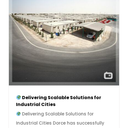
Delivering Scalable Solutions for
Industrial Cities
Delivering Scalable Solutions for
Industrial Cities Dorce has successfully