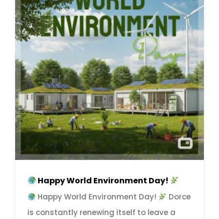
Happy World Environment Day!
Happy World Environment Day!
Dorce
is constantly renewing itself to leave a