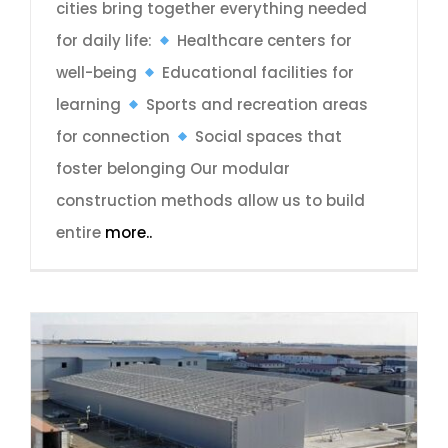
cities bring together everything needed
for daily life:
Healthcare centers for
well-being
Educational facilities for
learning
Sports and recreation areas
for connection
Social spaces that
foster belonging Our modular
construction methods allow us to build
entire
more..