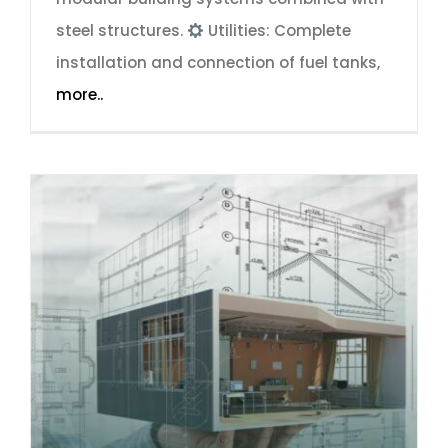
steel structures.
Utilities: Complete
installation and connection of fuel tanks,
more..