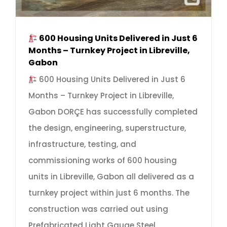
600 Housing Units Delivered in Just 6
Months – Turnkey Project in Libreville,
Gabon
600 Housing Units Delivered in Just 6
Months – Turnkey Project in Libreville,
Gabon DORÇE has successfully completed
the design, engineering, superstructure,
infrastructure, testing, and
commissioning works of 600 housing
units in Libreville, Gabon all delivered as a
turnkey project within just 6 months. The
construction was carried out using
Prefabricated Light Gauge Steel