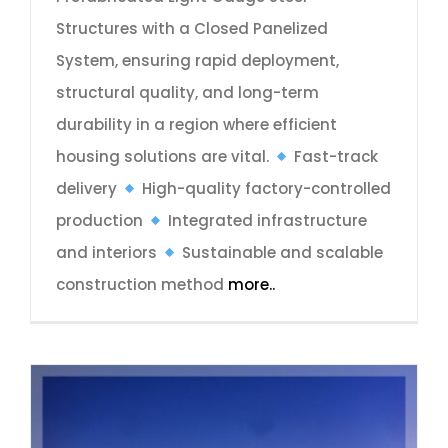
Structures with a Closed Panelized
System, ensuring rapid deployment,
structural quality, and long-term
durability in a region where efficient
housing solutions are vital.
Fast-track
delivery
High-quality factory-controlled
production
Integrated infrastructure
and interiors
Sustainable and scalable
construction method
more..