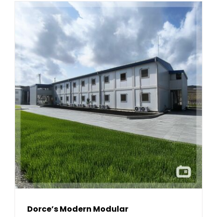
Dorce’s Modern Modular