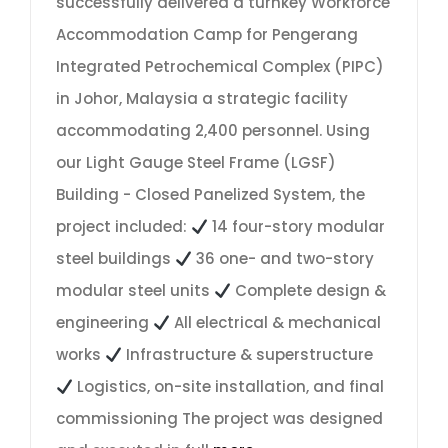
successfully delivered a turnkey Workforce
Accommodation Camp for Pengerang
Integrated Petrochemical Complex (PIPC)
in Johor, Malaysia a strategic facility
accommodating 2,400 personnel. Using
our Light Gauge Steel Frame (LGSF)
Building - Closed Panelized System, the
project included:
14 four-story modular
steel buildings
36 one- and two-story
modular steel units
Complete design &
engineering
All electrical & mechanical
works
Infrastructure & superstructure
Logistics, on-site installation, and final
commissioning The project was designed