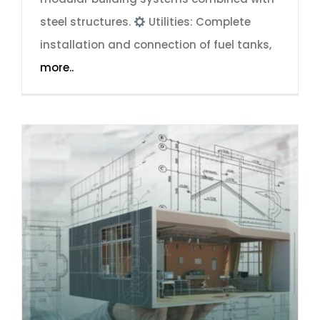
steel structures.
Utilities: Complete
installation and connection of fuel tanks,
more..