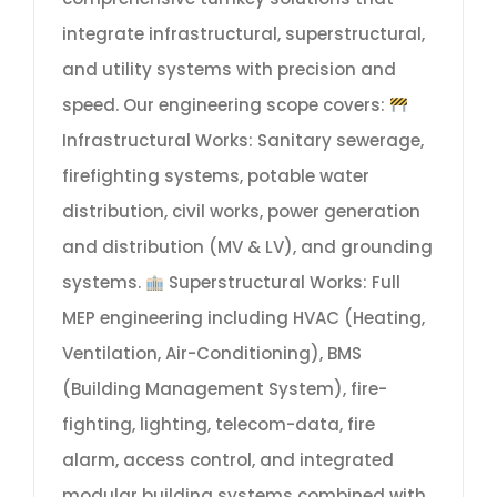
integrate infrastructural, superstructural,
and utility systems with precision and
speed. Our engineering scope covers:
Infrastructural Works: Sanitary sewerage,
firefighting systems, potable water
distribution, civil works, power generation
and distribution (MV & LV), and grounding
systems.
Superstructural Works: Full
MEP engineering including HVAC (Heating,
Ventilation, Air-Conditioning), BMS
(Building Management System), fire-
fighting, lighting, telecom-data, fire
alarm, access control, and integrated
modular building systems combined with