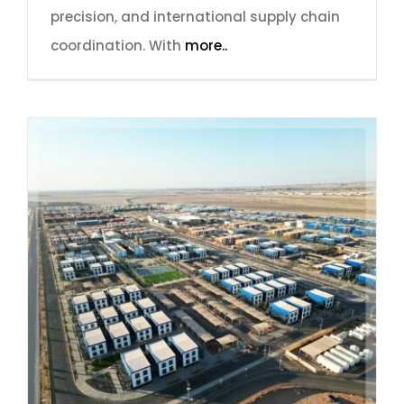
precision, and international supply chain
coordination. With
more..