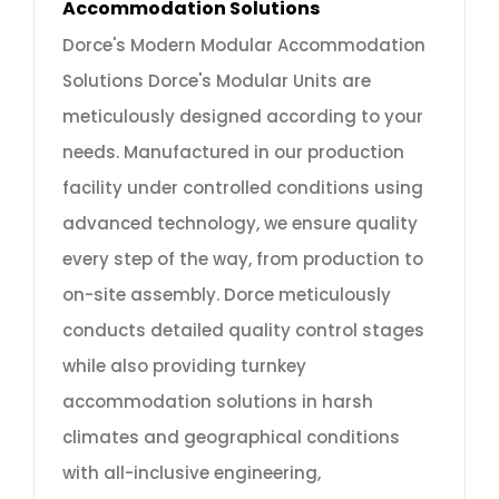
Accommodation Solutions
Dorce's Modern Modular Accommodation
Solutions Dorce's Modular Units are
meticulously designed according to your
needs. Manufactured in our production
facility under controlled conditions using
advanced technology, we ensure quality
every step of the way, from production to
on-site assembly. Dorce meticulously
conducts detailed quality control stages
while also providing turnkey
accommodation solutions in harsh
climates and geographical conditions
with all-inclusive engineering,