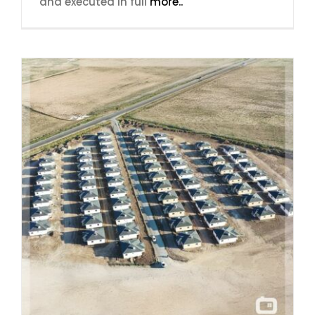
and executed in full
more..