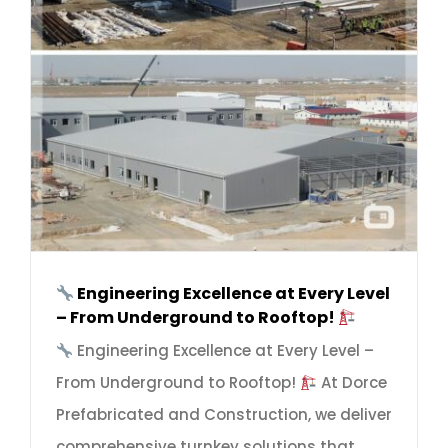
Engineering Excellence at Every Level
– From Underground to Rooftop!
Engineering Excellence at Every Level –
From Underground to Rooftop!
At Dorce
Prefabricated and Construction, we deliver
comprehensive turnkey solutions that