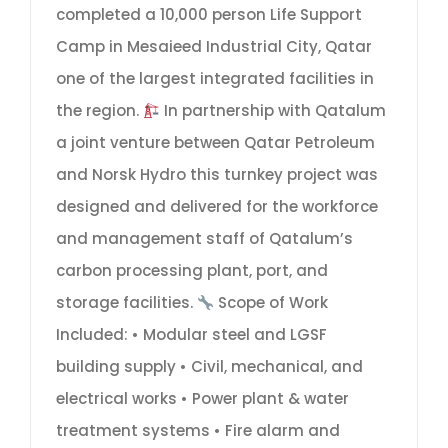
completed a 10,000 person Life Support
Camp in Mesaieed Industrial City, Qatar
one of the largest integrated facilities in
the region.
In partnership with Qatalum
a joint venture between Qatar Petroleum
and Norsk Hydro this turnkey project was
designed and delivered for the workforce
and management staff of Qatalum’s
carbon processing plant, port, and
storage facilities.
Scope of Work
Included: • Modular steel and LGSF
building supply • Civil, mechanical, and
electrical works • Power plant & water
treatment systems • Fire alarm and