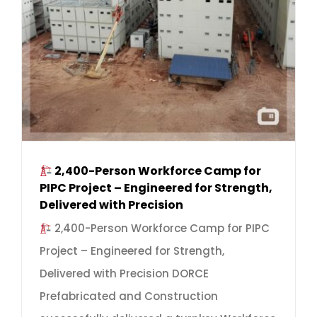
2,400-Person Workforce Camp for
PIPC Project – Engineered for Strength,
Delivered with Precision
2,400-Person Workforce Camp for PIPC
Project – Engineered for Strength,
Delivered with Precision DORCE
Prefabricated and Construction