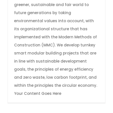
greener, sustainable and fair world to
future generations by taking
environmental values into account, with
its organizational structure that has
implemented with the Modern Methods of
Construction (MMC). We develop turnkey
smart modular building projects that are
in line with sustainable development
goals, the principles of energy efficiency
and zero waste, low carbon footprint, and
within the principles the circular economy.
Your Content Goes Here