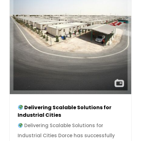
Delivering Scalable Solutions for
Industrial Cities
Delivering Scalable Solutions for
Industrial Cities Dorce has successfully