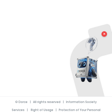
✕
©
Dorce
| All rights reserved |
Information Society
Services
|
Right of Usage
|
Protection of Your Personal