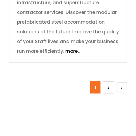
infrastructure, and superstructure
contractor services. Discover the modular
prefabricated steel accommodation
solutions of the future. Improve the quality
of your Staff lives and make your business
run more efficiently.
more..
1
2