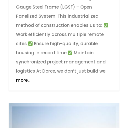
Gauge Steel Frame (LGSF) – Open
Panelized System. This industrialized
method of construction enables us to:
Work efficiently across multiple remote
sites
Ensure high-quality, durable
housing in record time
Maintain
synchronized project management and
logistics At Dorce, we don’t just build we
more..