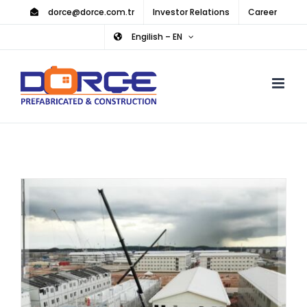
Skip
dorce@dorce.com.tr
Investor Relations
Career
to
Engilish – EN
content