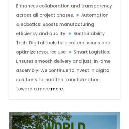
Enhances collaboration and transparency
across all project phases.
Automation
& Robotics: Boosts manufacturing
efficiency and quality.
Sustainability
Tech: Digital tools help cut emissions and
optimize resource use.
Smart Logistics:
Ensures smooth delivery and just-in-time
assembly. We continue to invest in digital
solutions to lead the transformation
toward a more
more..