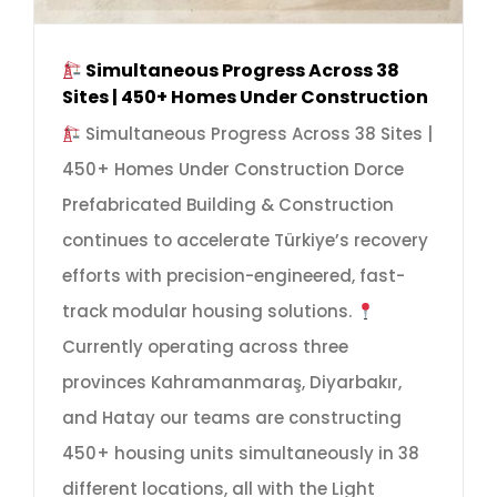
Simultaneous Progress Across 38
Sites | 450+ Homes Under Construction
Simultaneous Progress Across 38 Sites |
450+ Homes Under Construction Dorce
Prefabricated Building & Construction
continues to accelerate Türkiye’s recovery
efforts with precision-engineered, fast-
track modular housing solutions.
Currently operating across three
provinces Kahramanmaraş, Diyarbakır,
and Hatay our teams are constructing
450+ housing units simultaneously in 38
different locations, all with the Light