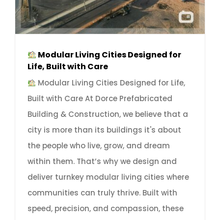
Modular Living Cities Designed for
Life, Built with Care
Modular Living Cities Designed for Life,
Built with Care At Dorce Prefabricated
Building & Construction, we believe that a
city is more than its buildings it's about
the people who live, grow, and dream
within them. That’s why we design and
deliver turnkey modular living cities where
communities can truly thrive. Built with
speed, precision, and compassion, these