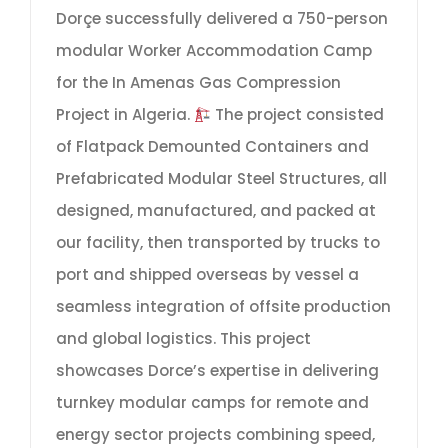
Dorçe successfully delivered a 750-person
modular Worker Accommodation Camp
for the In Amenas Gas Compression
Project in Algeria.
The project consisted
of Flatpack Demounted Containers and
Prefabricated Modular Steel Structures, all
designed, manufactured, and packed at
our facility, then transported by trucks to
port and shipped overseas by vessel a
seamless integration of offsite production
and global logistics. This project
showcases Dorce’s expertise in delivering
turnkey modular camps for remote and
energy sector projects combining speed,