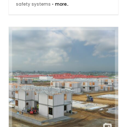
safety systems •
more..