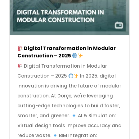
Digital Transformation in Modular
Construction – 2025
Digital Transformation in Modular
Construction – 2025
In 2025, digital
innovation is driving the future of modular
construction. At Dorçe, we're leveraging
cutting-edge technologies to build faster,
smarter, and greener.
AI & Simulation:
Virtual design tools improve accuracy and
reduce waste.
BIM Integration: