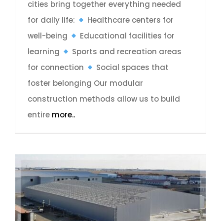
cities bring together everything needed
for daily life:
Healthcare centers for
well-being
Educational facilities for
learning
Sports and recreation areas
for connection
Social spaces that
foster belonging Our modular
construction methods allow us to build
entire
more..