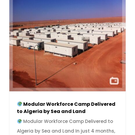
Modular Workforce Camp Delivered
to Algeria by Sea and Land
Modular Workforce Camp Delivered to
Algeria by Sea and Land In just 4 months,