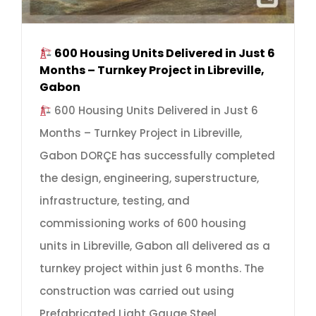
600 Housing Units Delivered in Just 6
Months – Turnkey Project in Libreville,
Gabon
600 Housing Units Delivered in Just 6
Months – Turnkey Project in Libreville,
Gabon DORÇE has successfully completed
the design, engineering, superstructure,
infrastructure, testing, and
commissioning works of 600 housing
units in Libreville, Gabon all delivered as a
turnkey project within just 6 months. The
construction was carried out using
Prefabricated Light Gauge Steel