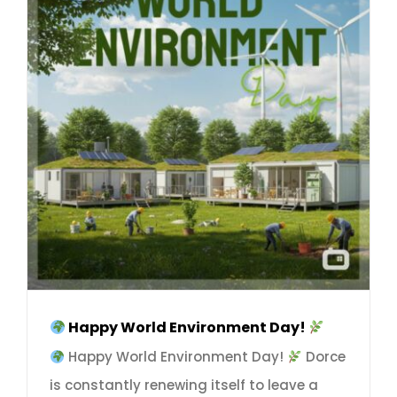
Happy World Environment Day!
Happy World Environment Day!
Dorce
is constantly renewing itself to leave a