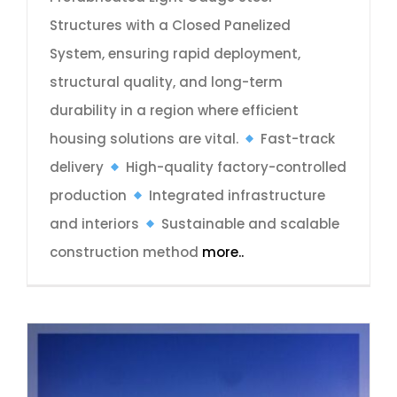
Structures with a Closed Panelized
System, ensuring rapid deployment,
structural quality, and long-term
durability in a region where efficient
housing solutions are vital.
Fast-track
delivery
High-quality factory-controlled
production
Integrated infrastructure
and interiors
Sustainable and scalable
construction method
more..