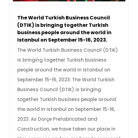
The World Turkish Business Council
(DTIK) is bringing together Turkish
business people around the world in
Istanbul on September 15-16, 2023.
The World Turkish Business Council (DTIK)
is bringing together Turkish business
people around the world in Istanbul on
September 15-16, 2023. The World Turkish
Business Council (DTIK) is bringing
together Turkish business people around
the world in Istanbul on September 15-16,
2023. As Dorçe Prefabricated and
Construction, we have taken our place in