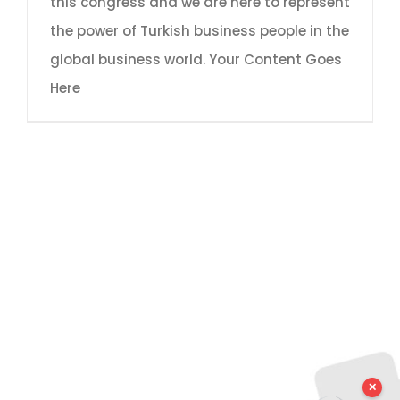
this congress and we are here to represent
the power of Turkish business people in the
global business world. Your Content Goes
Here
✕