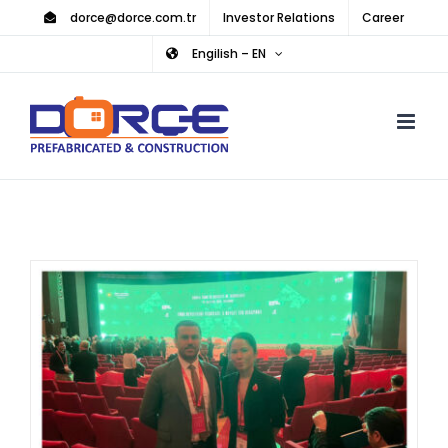
Skip
dorce@dorce.com.tr
Investor Relations
Career
to
Engilish – EN
content