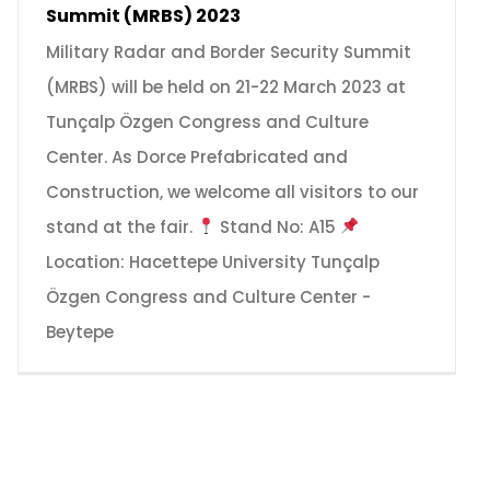
Summit (MRBS) 2023
Military Radar and Border Security Summit
(MRBS) will be held on 21-22 March 2023 at
Tunçalp Özgen Congress and Culture
Center. As Dorce Prefabricated and
Construction, we welcome all visitors to our
stand at the fair.
Stand No: A15
Location: Hacettepe University Tunçalp
Özgen Congress and Culture Center -
Beytepe