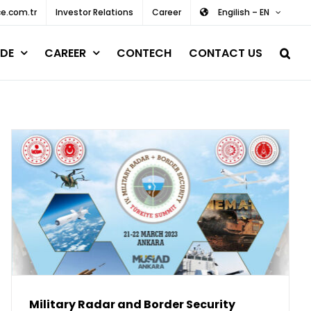
e.com.tr
Investor Relations
Career
Engilish – EN
DE
CAREER
CONTECH
CONTACT US
Military Radar and Border Security