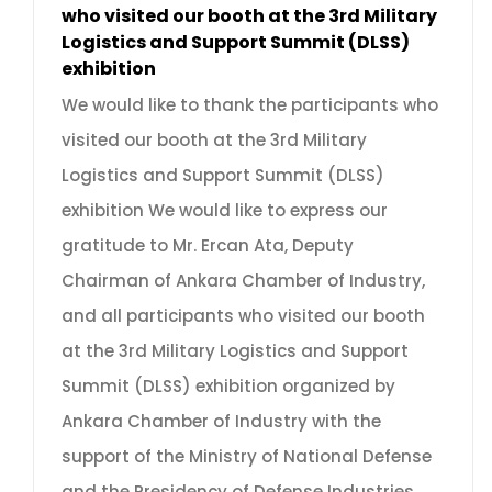
who visited our booth at the 3rd Military
Logistics and Support Summit (DLSS)
exhibition
We would like to thank the participants who
visited our booth at the 3rd Military
Logistics and Support Summit (DLSS)
exhibition We would like to express our
gratitude to Mr. Ercan Ata, Deputy
Chairman of Ankara Chamber of Industry,
and all participants who visited our booth
at the 3rd Military Logistics and Support
Summit (DLSS) exhibition organized by
Ankara Chamber of Industry with the
support of the Ministry of National Defense
and the Presidency of Defense Industries.