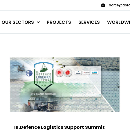
dorce@dorc
OUR SECTORS
PROJECTS
SERVICES
WORLDWI
III.Defence Logistics Support Summit