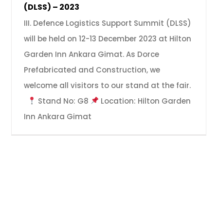
(DLSS) – 2023
III. Defence Logistics Support Summit (DLSS)
will be held on 12-13 December 2023 at Hilton
Garden Inn Ankara Gimat. As Dorce
Prefabricated and Construction, we
welcome all visitors to our stand at the fair.
Stand No: G8
Location: Hilton Garden
Inn Ankara Gimat