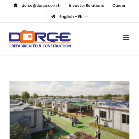
Skip
dorce@dorce.com.tr
Investor Relations
Career
to
Engilish – EN
content