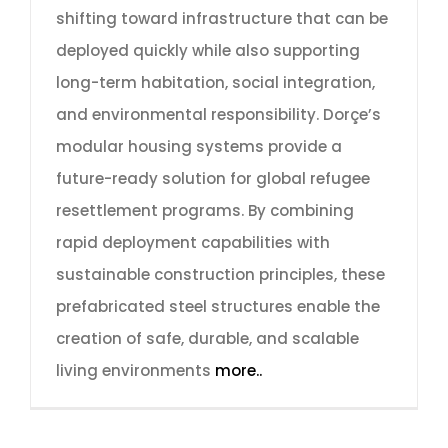
shifting toward infrastructure that can be
deployed quickly while also supporting
long-term habitation, social integration,
and environmental responsibility. Dorçe’s
modular housing systems provide a
future-ready solution for global refugee
resettlement programs. By combining
rapid deployment capabilities with
sustainable construction principles, these
prefabricated steel structures enable the
creation of safe, durable, and scalable
living environments
more..