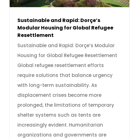
Sustainable and Rapid: Dorçe’s
Modular Housing for Global Refugee
Resettlement
Sustainable and Rapid: Dorçe’s Modular
Housing for Global Refugee Resettlement
Global refugee resettlement efforts
require solutions that balance urgency
with long-term sustainability. As
displacement crises become more
prolonged, the limitations of temporary
shelter systems such as tents are
increasingly evident. Humanitarian
organizations and governments are