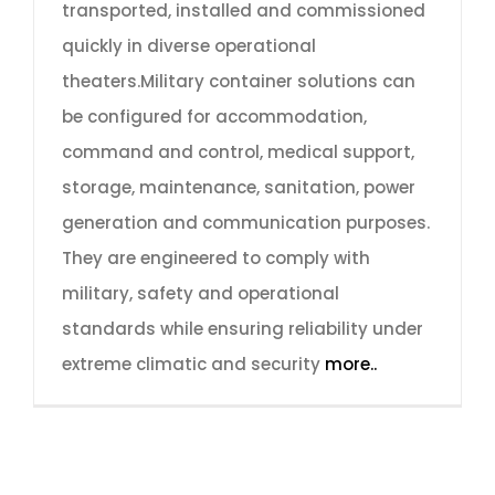
transported, installed and commissioned
quickly in diverse operational
theaters.Military container solutions can
be configured for accommodation,
command and control, medical support,
storage, maintenance, sanitation, power
generation and communication purposes.
They are engineered to comply with
military, safety and operational
standards while ensuring reliability under
extreme climatic and security
more..