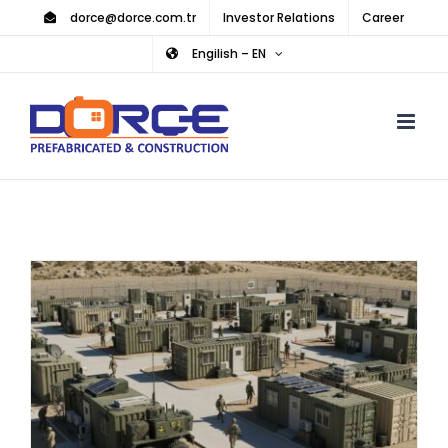
Skip
dorce@dorce.com.tr
Investor Relations
Career
to
Engilish – EN
content