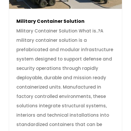
Military Container Solution
Military Container Solution What is..?A
military container solution is a
prefabricated and modular infrastructure
system designed to support defense and
security operations through rapidly
deployable, durable and mission ready
containerized units. Manufactured in
factory controlled environments, these
solutions integrate structural systems,
interiors and technical installations into
standardized containers that can be