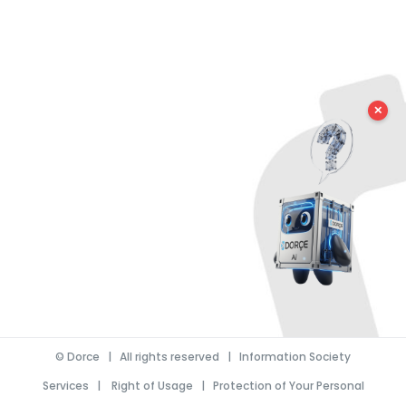
✕
©
Dorce
| All rights reserved |
Information Society
Services
|
Right of Usage
|
Protection of Your Personal