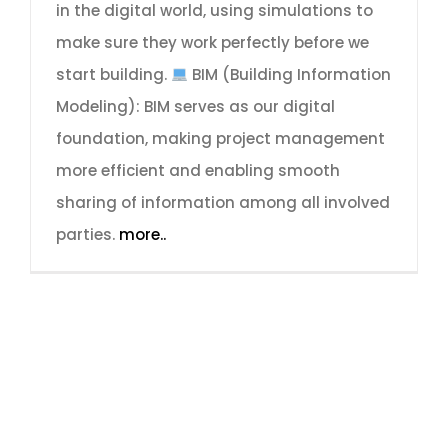
in the digital world, using simulations to
make sure they work perfectly before we
start building.
BIM (Building Information
Modeling): BIM serves as our digital
foundation, making project management
more efficient and enabling smooth
sharing of information among all involved
parties.
more..