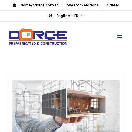
Skip
dorce@dorce.com.tr
Investor Relations
Career
to
Engilish – EN
content