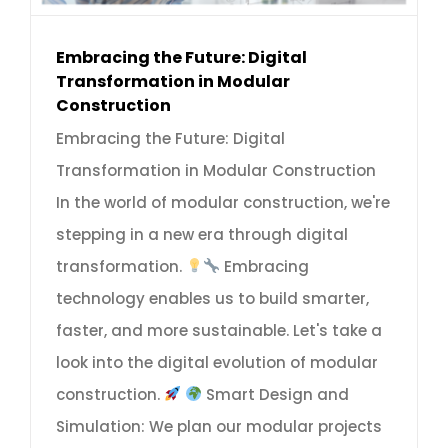
Embracing the Future: Digital
Transformation in Modular
Construction
Embracing the Future: Digital
Transformation in Modular Construction
In the world of modular construction, we're
stepping in a new era through digital
transformation.
Embracing
technology enables us to build smarter,
faster, and more sustainable. Let's take a
look into the digital evolution of modular
construction.
Smart Design and
Simulation: We plan our modular projects