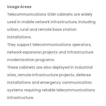
Usage Areas
Telecommunications GSM cabinets are widely
used in mobile network infrastructure, including
urban, rural and remote base station
installations.
They support telecommunications operators,
network expansion projects and infrastructure
modernization programs.
These cabinets are also deployed in industrial
sites, remote infrastructure projects, defense
installations and emergency communication
systems requiring reliable telecommunications
infrastructure.