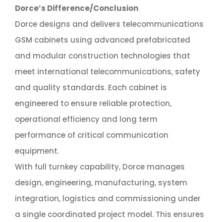
Dorce’s Difference/Conclusion
Dorce designs and delivers telecommunications
GSM cabinets using advanced prefabricated
and modular construction technologies that
meet international telecommunications, safety
and quality standards. Each cabinet is
engineered to ensure reliable protection,
operational efficiency and long term
performance of critical communication
equipment.
With full turnkey capability, Dorce manages
design, engineering, manufacturing, system
integration, logistics and commissioning under
a single coordinated project model. This ensures