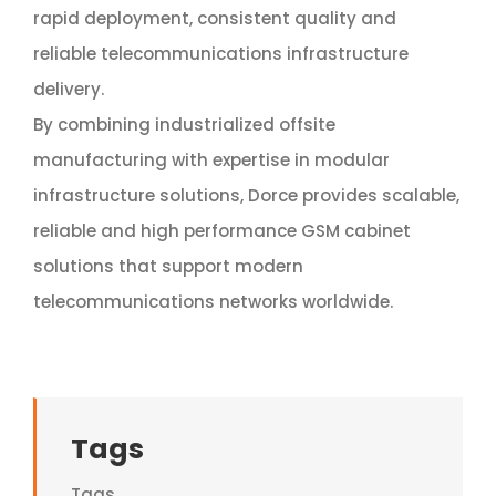
rapid deployment, consistent quality and
reliable telecommunications infrastructure
delivery.
By combining industrialized offsite
manufacturing with expertise in modular
infrastructure solutions, Dorce provides scalable,
reliable and high performance GSM cabinet
solutions that support modern
telecommunications networks worldwide.
Tags
Tags