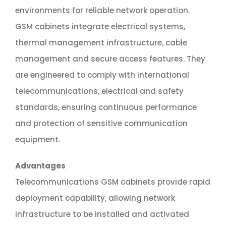
environments for reliable network operation.
GSM cabinets integrate electrical systems,
thermal management infrastructure, cable
management and secure access features. They
are engineered to comply with international
telecommunications, electrical and safety
standards, ensuring continuous performance
and protection of sensitive communication
equipment.
Advantages
Telecommunications GSM cabinets provide rapid
deployment capability, allowing network
infrastructure to be installed and activated