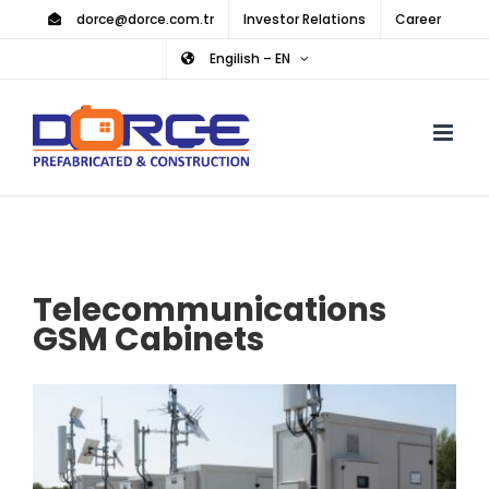
Skip
dorce@dorce.com.tr
Investor Relations
Career
to
Engilish – EN
content
Telecommunications
GSM Cabinets