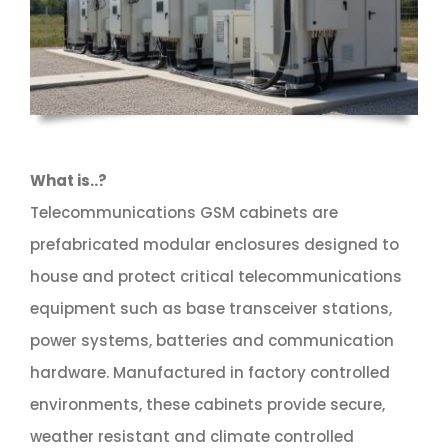
What is..?
Telecommunications GSM cabinets are
prefabricated modular enclosures designed to
house and protect critical telecommunications
equipment such as base transceiver stations,
power systems, batteries and communication
hardware. Manufactured in factory controlled
environments, these cabinets provide secure,
weather resistant and climate controlled