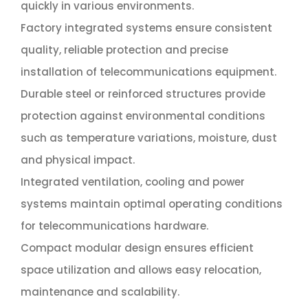
quickly in various environments.
Factory integrated systems ensure consistent
quality, reliable protection and precise
installation of telecommunications equipment.
Durable steel or reinforced structures provide
protection against environmental conditions
such as temperature variations, moisture, dust
and physical impact.
Integrated ventilation, cooling and power
systems maintain optimal operating conditions
for telecommunications hardware.
Compact modular design ensures efficient
space utilization and allows easy relocation,
maintenance and scalability.