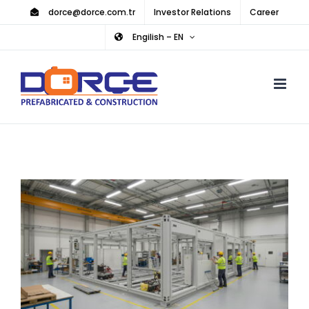
Skip
dorce@dorce.com.tr
Investor Relations
Career
to
Engilish – EN
content