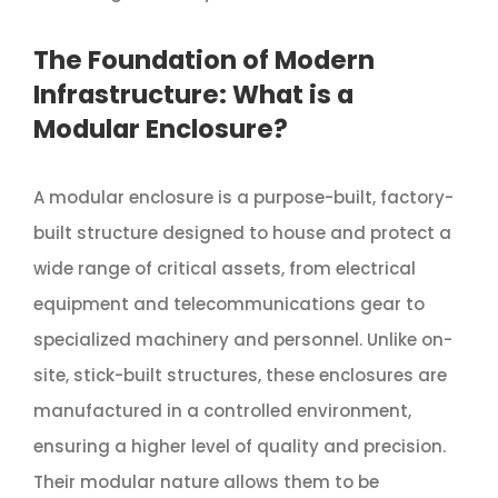
The Foundation of Modern
Infrastructure: What is a
Modular Enclosure?
A modular enclosure is a purpose-built, factory-
built structure designed to house and protect a
wide range of critical assets, from electrical
equipment and telecommunications gear to
specialized machinery and personnel. Unlike on-
site, stick-built structures, these enclosures are
manufactured in a controlled environment,
ensuring a higher level of quality and precision.
Their modular nature allows them to be