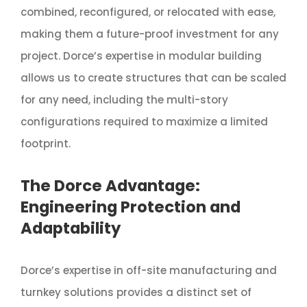
combined, reconfigured, or relocated with ease,
making them a future-proof investment for any
project. Dorce’s expertise in modular building
allows us to create structures that can be scaled
for any need, including the multi-story
configurations required to maximize a limited
footprint.
The Dorce Advantage:
Engineering Protection and
Adaptability
Dorce’s expertise in off-site manufacturing and
turnkey solutions provides a distinct set of