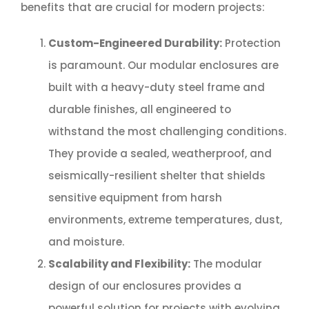
benefits that are crucial for modern projects:
Custom-Engineered Durability:
Protection
is paramount. Our modular enclosures are
built with a heavy-duty steel frame and
durable finishes, all engineered to
withstand the most challenging conditions.
They provide a sealed, weatherproof, and
seismically-resilient shelter that shields
sensitive equipment from harsh
environments, extreme temperatures, dust,
and moisture.
Scalability and Flexibility:
The modular
design of our enclosures provides a
powerful solution for projects with evolving