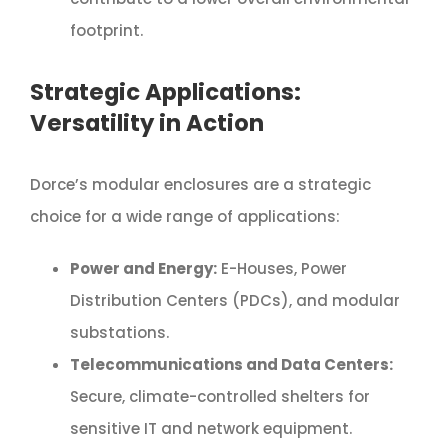
footprint.
Strategic Applications:
Versatility in Action
Dorce’s modular enclosures are a strategic
choice for a wide range of applications:
Power and Energy:
E-Houses, Power
Distribution Centers (PDCs), and modular
substations.
Telecommunications and Data Centers:
Secure, climate-controlled shelters for
sensitive IT and network equipment.