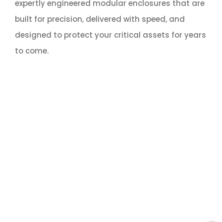
expertly engineered modular enclosures that are
built for precision, delivered with speed, and
designed to protect your critical assets for years
to come.