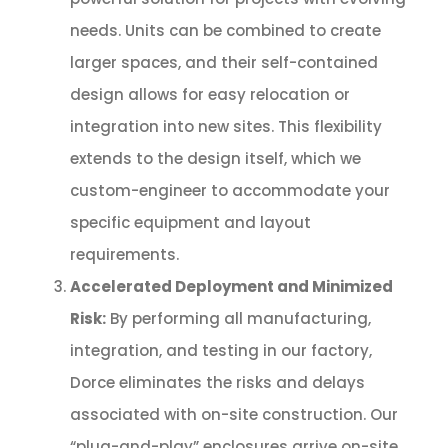
needs. Units can be combined to create
larger spaces, and their self-contained
design allows for easy relocation or
integration into new sites. This flexibility
extends to the design itself, which we
custom-engineer to accommodate your
specific equipment and layout
requirements.
Accelerated Deployment and Minimized
Risk:
By performing all manufacturing,
integration, and testing in our factory,
Dorce eliminates the risks and delays
associated with on-site construction. Our
“plug-and-play” enclosures arrive on-site