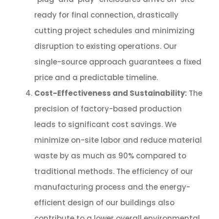
ready for final connection, drastically
cutting project schedules and minimizing
disruption to existing operations. Our
single-source approach guarantees a fixed
price and a predictable timeline.
Cost-Effectiveness and Sustainability:
The
precision of factory-based production
leads to significant cost savings. We
minimize on-site labor and reduce material
waste by as much as 90% compared to
traditional methods. The efficiency of our
manufacturing process and the energy-
efficient design of our buildings also
contribute to a lower overall environmental