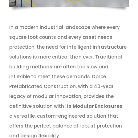
In a modern industrial landscape where every
square foot counts and every asset needs
protection, the need for intelligent infrastructure
solutions is more critical than ever. Traditional
building methods are often too slow and
inflexible to meet these demands. Dorce
Prefabricated Construction, with a 40-year
legacy of modular innovation, provides the
definitive solution with its
Modular Enclosures
—
a versatile, custom-engineered solution that
offers the perfect balance of robust protection
and design flexibility.