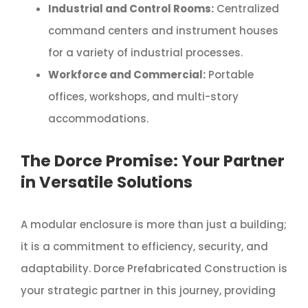
Industrial and Control Rooms:
Centralized
command centers and instrument houses
for a variety of industrial processes.
Workforce and Commercial:
Portable
offices, workshops, and multi-story
accommodations.
The Dorce Promise: Your Partner
in Versatile Solutions
A modular enclosure is more than just a building;
it is a commitment to efficiency, security, and
adaptability. Dorce Prefabricated Construction is
your strategic partner in this journey, providing