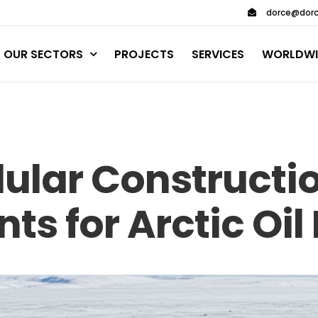
dorce@dorc
OUR SECTORS
PROJECTS
SERVICES
WORLDWI
dular Constructi
ts for Arctic Oil