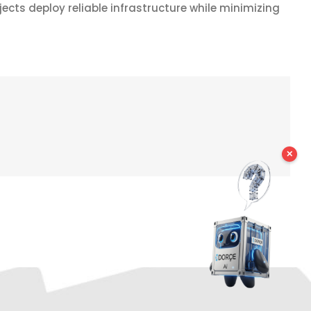
ects deploy reliable infrastructure while minimizing
✕