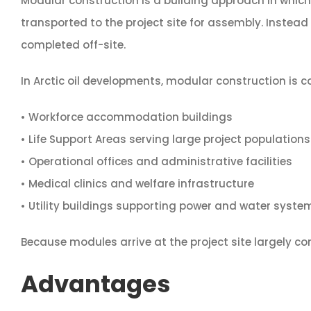
Modular construction is a building approach in whic
transported to the project site for assembly. Instead 
completed off-site.
In Arctic oil developments, modular construction is 
• Workforce accommodation buildings
• Life Support Areas serving large project populations
• Operational offices and administrative facilities
• Medical clinics and welfare infrastructure
• Utility buildings supporting power and water syste
Because modules arrive at the project site largely com
Advantages