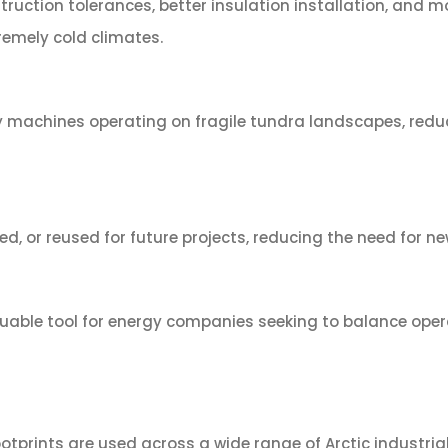
truction tolerances, better insulation installation, and
emely cold climates.
vy machines operating on fragile tundra landscapes, red
d, or reused for future projects, reducing the need for 
le tool for energy companies seeking to balance operati
prints are used across a wide range of Arctic industrial