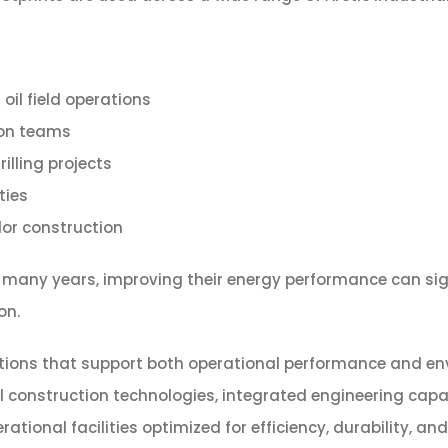
il field operations
ion teams
illing projects
ties
dor construction
or many years, improving their energy performance can s
on.
tions that support both operational performance and envi
onstruction technologies, integrated engineering capabil
onal facilities optimized for efficiency, durability, a