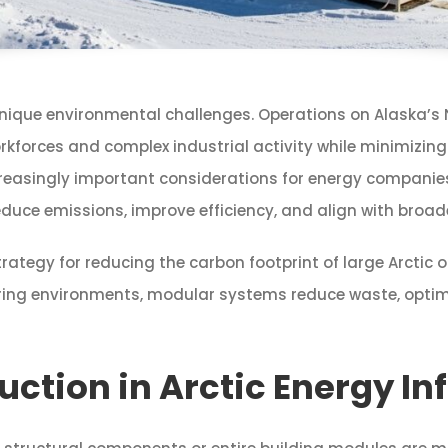
unique environmental challenges. Operations on Alaska’s 
rkforces and complex industrial activity while minimizing
singly important considerations for energy companies, in
uce emissions, improve efficiency, and align with broade
tegy for reducing the carbon footprint of large Arctic oi
ring environments, modular systems reduce waste, optimi
ction in Arctic Energy In