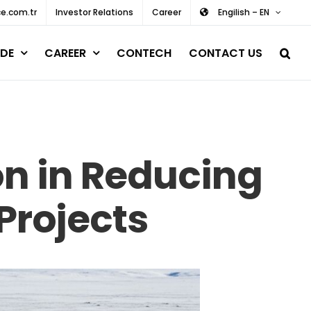
e.com.tr
Investor Relations
Career
Engilish – EN
DE
CAREER
CONTECH
CONTACT US
on in Reducing
 Projects