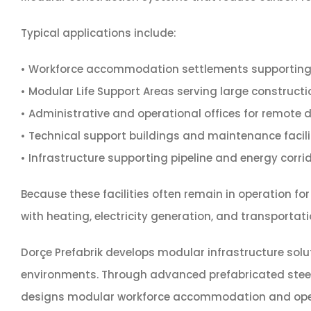
Typical applications include:
• Workforce accommodation settlements supporting o
• Modular Life Support Areas serving large construct
• Administrative and operational offices for remote dr
• Technical support buildings and maintenance facili
• Infrastructure supporting pipeline and energy corri
Because these facilities often remain in operation f
with heating, electricity generation, and transportati
Dorçe Prefabrik develops modular infrastructure solu
environments. Through advanced prefabricated steel c
designs modular workforce accommodation and operati