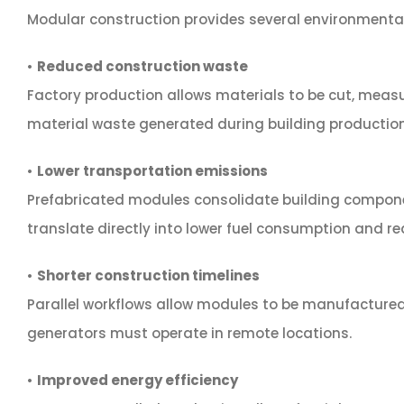
Modular construction provides several environmental a
•
Reduced construction waste
Factory production allows materials to be cut, measu
material waste generated during building production
•
Lower transportation emissions
Prefabricated modules consolidate building componen
translate directly into lower fuel consumption and r
•
Shorter construction timelines
Parallel workflows allow modules to be manufactured
generators must operate in remote locations.
•
Improved energy efficiency