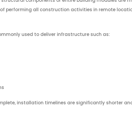
h structural components or entire building modules are
of performing all construction activities in remote locati
commonly used to deliver infrastructure such as:
ms
plete, installation timelines are significantly shorter an