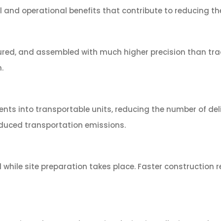
nd operational benefits that contribute to reducing the c
red, and assembled with much higher precision than tradi
.
ts into transportable units, reducing the number of deli
educed transportation emissions.
 while site preparation takes place. Faster constructio