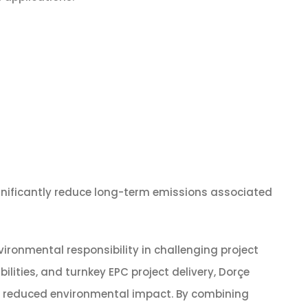
ignificantly reduce long-term emissions associated
ronmental responsibility in challenging project
ities, and turnkey EPC project delivery, Dorçe
nd reduced environmental impact. By combining