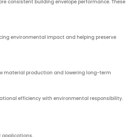
 more consistent building envelope performance. These
ucing environmental impact and helping preserve
new material production and lowering long-term
onal efficiency with environmental responsibility.
 applications.