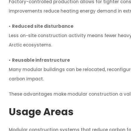
Factory-controlled production allows for tighter cons
improvements reduce heating energy demand in extr
•
Reduced site disturbance
Less on-site construction activity means fewer hea
Arctic ecosystems.
•
Reusable infrastructure
Many modular buildings can be relocated, reconfigure
carbon impact.
These advantages make modular construction a valuab
Usage Areas
Modular construction systems that reduce carbon foot