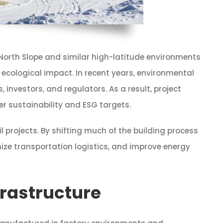
North Slope and similar high-latitude environments
 ecological impact. In recent years, environmental
vestors, and regulators. As a result, project
r sustainability and ESG targets.
l projects. By shifting much of the building process
ze transportation logistics, and improve energy
frastructure