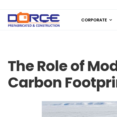
Skip
to
CORPORATE
content
The Role of Mo
Carbon Footprin