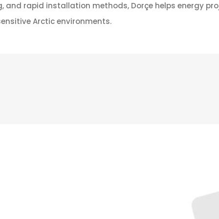
g, and rapid installation methods, Dorçe helps energy proj
ensitive Arctic environments.