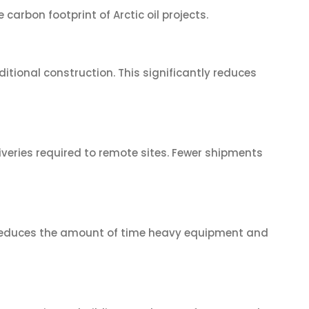
arbon footprint of Arctic oil projects.
tional construction. This significantly reduces
veries required to remote sites. Fewer shipments
n reduces the amount of time heavy equipment and