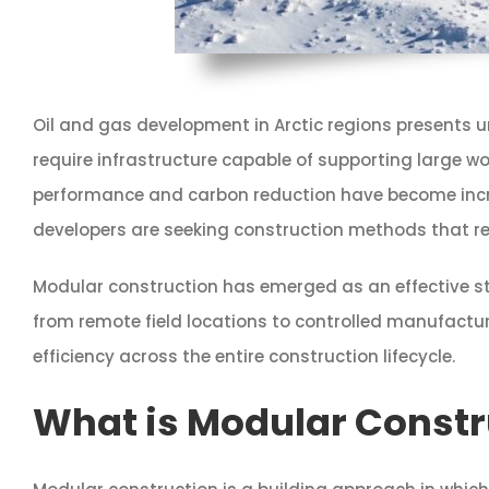
Oil and gas development in Arctic regions presents 
require infrastructure capable of supporting large wo
performance and carbon reduction have become increa
developers are seeking construction methods that red
Modular construction has emerged as an effective stra
from remote field locations to controlled manufactu
efficiency across the entire construction lifecycle.
What is Modular Constru