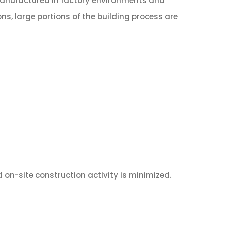
 manufactured in factory environments and
ons, large portions of the building process are
d on-site construction activity is minimized.