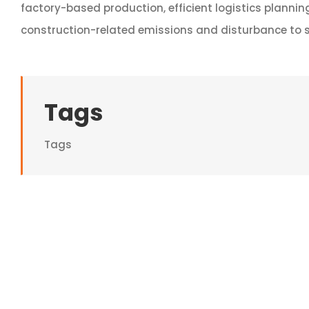
factory-based production, efficient logistics plannin
construction-related emissions and disturbance to s
Tags
Tags