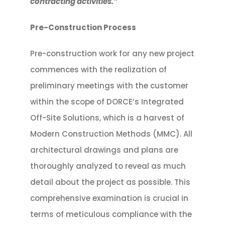
contracting activities.”
Pre-Construction Process
Pre-construction work for any new project
commences with the realization of
preliminary meetings with the customer
within the scope of DORCE’s Integrated
Off-Site Solutions, which is a harvest of
Modern Construction Methods (MMC). All
architectural drawings and plans are
thoroughly analyzed to reveal as much
detail about the project as possible. This
comprehensive examination is crucial in
terms of meticulous compliance with the