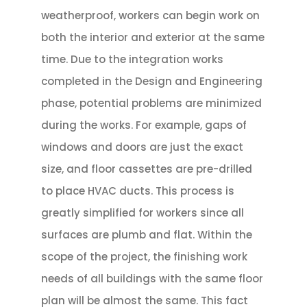
weatherproof, workers can begin work on
both the interior and exterior at the same
time. Due to the integration works
completed in the Design and Engineering
phase, potential problems are minimized
during the works. For example, gaps of
windows and doors are just the exact
size, and floor cassettes are pre-drilled
to place HVAC ducts. This process is
greatly simplified for workers since all
surfaces are plumb and flat. Within the
scope of the project, the finishing work
needs of all buildings with the same floor
plan will be almost the same. This fact