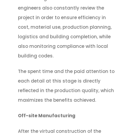
engineers also constantly review the
project in order to ensure efficiency in
cost, material use, production planning,
logistics and building completion, while
also monitoring compliance with local
building codes.
The spent time and the paid attention to
each detail at this stage is directly
reflected in the production quality, which
maximizes the benefits achieved.
Off-site Manufacturing
After the virtual construction of the