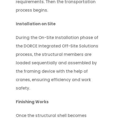
requirements. Then the transportation
process begins.
Installation on Site
During the On-Site Installation phase of
the DORCE Integrated Off-Site Solutions
process, the structural members are
loaded sequentially and assembled by
the framing device with the help of
cranes, ensuring efficiency and work
safety.
Finishing Works
Once the structural shell becomes