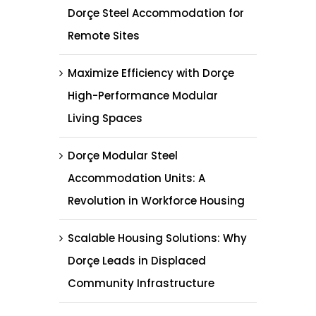
Dorçe Steel Accommodation for
Remote Sites
Maximize Efficiency with Dorçe
High-Performance Modular
Living Spaces
Dorçe Modular Steel
Accommodation Units: A
Revolution in Workforce Housing
Scalable Housing Solutions: Why
Dorçe Leads in Displaced
Community Infrastructure