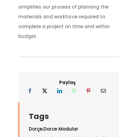
simplifies our process of planning the
materials and workforce required to
complete a project on time and within
budget.
Paylaş
Tags
Dorçe
,
Dorce Modular