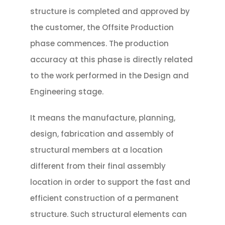
structure is completed and approved by
the customer, the Offsite Production
phase commences. The production
accuracy at this phase is directly related
to the work performed in the Design and
Engineering stage.
It means the manufacture, planning,
design, fabrication and assembly of
structural members at a location
different from their final assembly
location in order to support the fast and
efficient construction of a permanent
structure. Such structural elements can