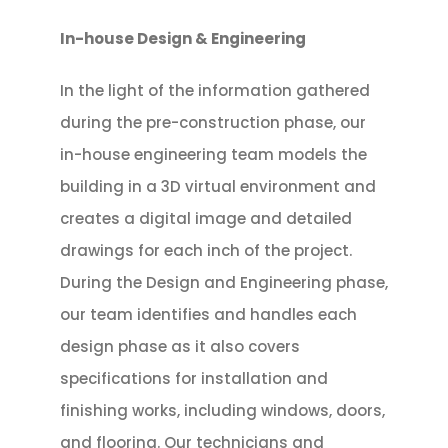
In-house Design & Engineering
In the light of the information gathered
during the pre-construction phase, our
in-house engineering team models the
building in a 3D virtual environment and
creates a digital image and detailed
drawings for each inch of the project.
During the Design and Engineering phase,
our team identifies and handles each
design phase as it also covers
specifications for installation and
finishing works, including windows, doors,
and flooring. Our technicians and