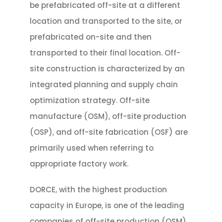
be prefabricated off-site at a different
location and transported to the site, or
prefabricated on-site and then
transported to their final location. Off-
site construction is characterized by an
integrated planning and supply chain
optimization strategy. Off-site
manufacture (OSM), off-site production
(OSP), and off-site fabrication (OSF) are
primarily used when referring to
appropriate factory work.
DORCE, with the highest production
capacity in Europe, is one of the leading
companies of off-site production (OSM)