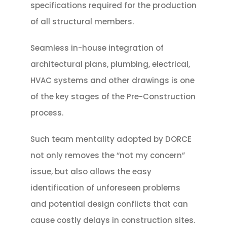
specifications required for the production
of all structural members.
Seamless in-house integration of
architectural plans, plumbing, electrical,
HVAC systems and other drawings is one
of the key stages of the Pre-Construction
process.
Such team mentality adopted by DORCE
not only removes the “not my concern”
issue, but also allows the easy
identification of unforeseen problems
and potential design conflicts that can
cause costly delays in construction sites.