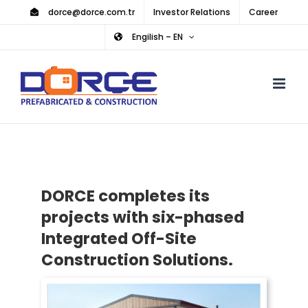
Skip
dorce@dorce.com.tr
Investor Relations
Career
to
Engilish – EN
content
DORCE completes its
projects with six-phased
Integrated Off-Site
Construction Solutions.