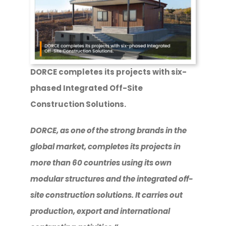
DORCE completes its projects with six-
phased Integrated Off-Site
Construction Solutions.
DORCE, as one of the strong brands in the
global market, completes its projects in
more than 60 countries using its own
modular structures and the integrated off-
site construction solutions. It carries out
production, export and international