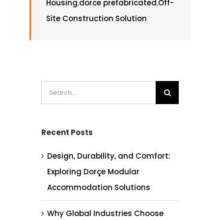
Housing
,
dorce prefabricated
,
Off-
Site Construction Solution
Search
for:
Recent Posts
Design, Durability, and Comfort:
Exploring Dorçe Modular
Accommodation Solutions
Why Global Industries Choose