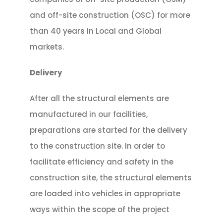
and off-site construction (OSC) for more
than 40 years in Local and Global
markets.
Delivery
After all the structural elements are
manufactured in our facilities,
preparations are started for the delivery
to the construction site. In order to
facilitate efficiency and safety in the
construction site, the structural elements
are loaded into vehicles in appropriate
ways within the scope of the project