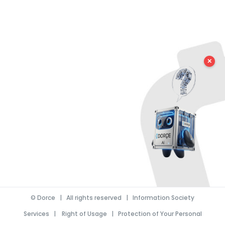
✕
©
Dorce
| All rights reserved |
Information Society
Services
|
Right of Usage
|
Protection of Your Personal