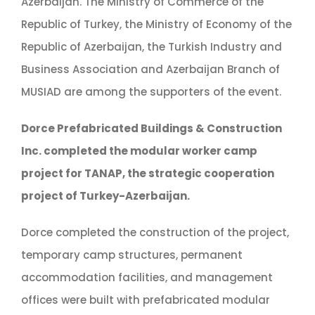
Azerbaijan. The Ministry of Commerce of the
Republic of Turkey, the Ministry of Economy of the
Republic of Azerbaijan, the Turkish Industry and
Business Association and Azerbaijan Branch of
MUSIAD are among the supporters of the event.
Dorce Prefabricated Buildings & Construction
Inc. completed the modular worker camp
project for TANAP, the strategic cooperation
project of Turkey-Azerbaijan.
Dorce completed the construction of the project,
temporary camp structures, permanent
accommodation facilities, and management
offices were built with prefabricated modular