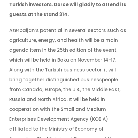
Turkish investors. Dorce will gladly to attend its
guests at the stand 314.
Azerbaijan’s potential in several sectors such as
agriculture, energy, and health will be a main
agenda item in the 25th edition of the event,
which will be held in Baku on November 14-17.
Along with the Turkish business sector, it will
bring together distinguished businesspeople
from Canada, Europe, the U.S., the Middle East,
Russia and North Africa. It will be held in
cooperation with the Small and Medium
Enterprises Development Agency (KOBİA)
affiliated to the Ministry of Economy of