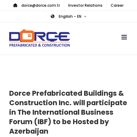
Skip
dorce@dorce.com.tr
Investor Relations
Career
to
Engilish – EN
content
Dorce Prefabricated Buildings &
Construction Inc. will participate
in The International Business
Forum (IBF) to be Hosted by
Azerbaijan