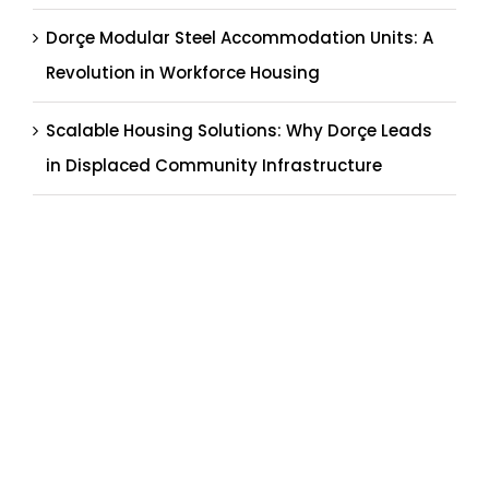
Dorçe Modular Steel Accommodation Units: A
Revolution in Workforce Housing
Scalable Housing Solutions: Why Dorçe Leads
in Displaced Community Infrastructure