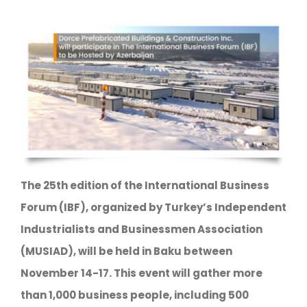
The 25th edition of the International Business
Forum (IBF), organized by Turkey’s Independent
Industrialists and Businessmen Association
(MUSIAD), will be held in Baku between
November 14-17. This event will gather more
than 1,000 business people, including 500