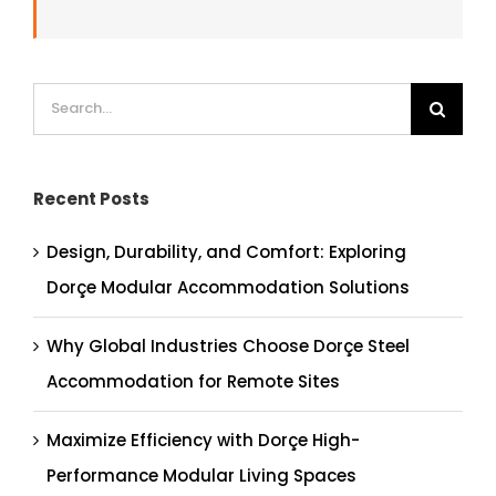
Search
for:
Recent Posts
Design, Durability, and Comfort: Exploring
Dorçe Modular Accommodation Solutions
Why Global Industries Choose Dorçe Steel
Accommodation for Remote Sites
Maximize Efficiency with Dorçe High-
Performance Modular Living Spaces