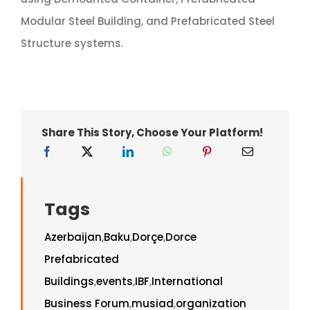
Modular Steel Building, and Prefabricated Steel
Structure systems.
Share This Story, Choose Your Platform!
Tags
Azerbaijan
,
Baku
,
Dorçe
,
Dorce
Prefabricated
Buildings
,
events
,
IBF
,
International
Business Forum
,
musiad
,
organization