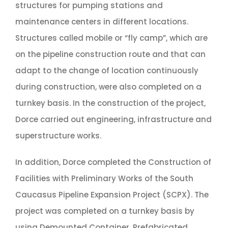
structures for pumping stations and
maintenance centers in different locations.
Structures called mobile or “fly camp”, which are
on the pipeline construction route and that can
adapt to the change of location continuously
during construction, were also completed on a
turnkey basis. In the construction of the project,
Dorce carried out engineering, infrastructure and
superstructure works.
In addition, Dorce completed the Construction of
Facilities with Preliminary Works of the South
Caucasus Pipeline Expansion Project (SCPX). The
project was completed on a turnkey basis by
using Demounted Container, Prefabricated