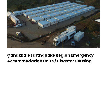
Çanakkale Earthquake Region Emergency
Accommodation Units / Disaster Housing