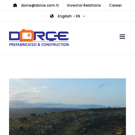
Skip
dorce@dorce.com.tr
Investor Relations
Career
to
Engilish – EN
content