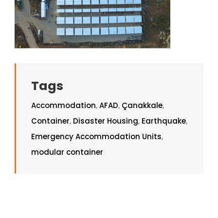
Tags
Accommodation
,
AFAD
,
Çanakkale
,
Container
,
Disaster Housing
,
Earthquake
,
Emergency Accommodation Units
,
modular container