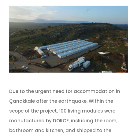
Due to the urgent need for accommodation in
Çanakkale after the earthquake, Within the
scope of the project, 100 living modules were
manufactured by DORCE, including the room,
bathroom and kitchen, and shipped to the