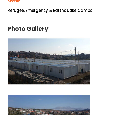
Sector
Refugee, Emergency & Earthquake Camps
Photo Gallery