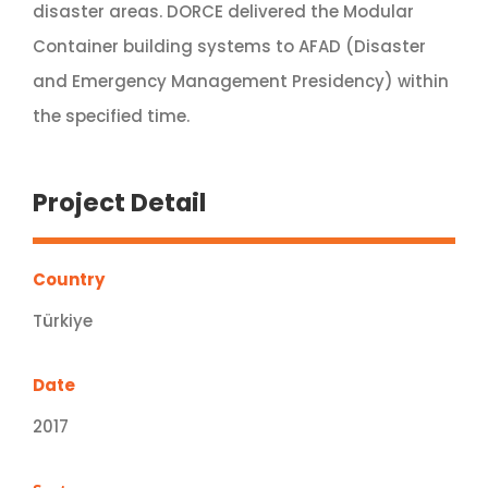
disaster areas. DORCE delivered the Modular
Container building systems to AFAD (Disaster
and Emergency Management Presidency) within
the specified time.
Project Detail
Country
Türkiye
Date
2017