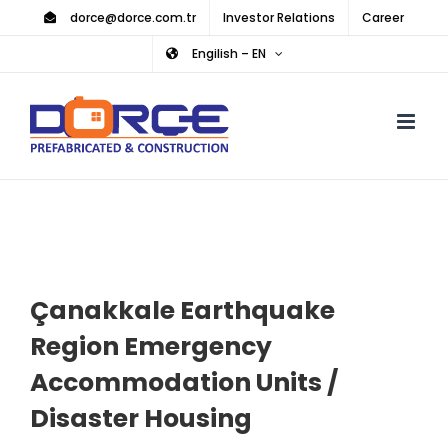
Skip
dorce@dorce.com.tr
Investor Relations
Career
to
Engilish – EN
content
Çanakkale Earthquake
Region Emergency
Accommodation Units /
Disaster Housing