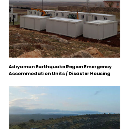
Adıyaman Earthquake Region Emergency
Accommodation Units / Disaster Housing