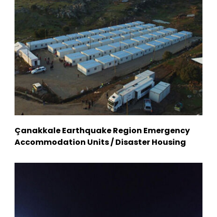
Çanakkale Earthquake Region Emergency
Accommodation Units / Disaster Housing