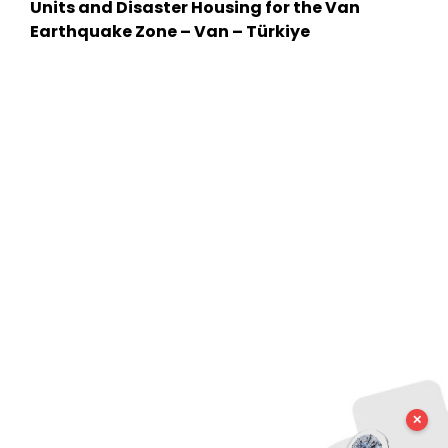
Units and Disaster Housing for the Van
Earthquake Zone – Van – Türkiye
✕