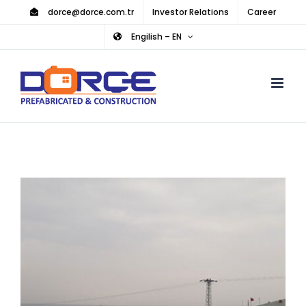
Skip
dorce@dorce.com.tr
Investor Relations
Career
to
Engilish – EN
content