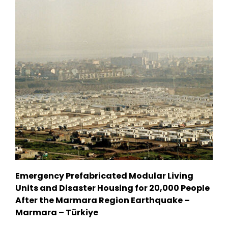
Emergency Prefabricated Modular Living
Units and Disaster Housing for 20,000 People
After the Marmara Region Earthquake –
Marmara – Türkiye