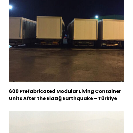
600 Prefabricated Modular Living Container
Units After the Elazığ Earthquake – Türkiye