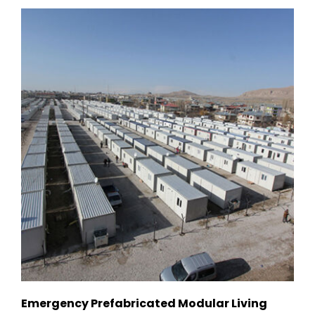
Emergency Prefabricated Modular Living