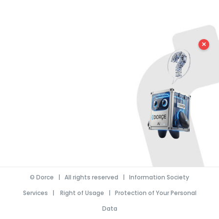
✕
©
Dorce
| All rights reserved |
Information Society
Services
|
Right of Usage
|
Protection of Your Personal
Data