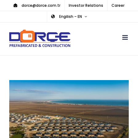
Skip
dorce@dorce.com.tr
Investor Relations
Career
to
Engilish – EN
content