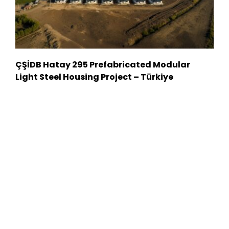
ÇŞİDB Hatay 295 Prefabricated Modular
Light Steel Housing Project – Türkiye