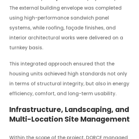
The external building envelope was completed
using high-performance sandwich panel
systems, while roofing, façade finishes, and
interior architectural works were delivered on a
turnkey basis.
This integrated approach ensured that the
housing units achieved high standards not only
in terms of structural integrity, but also in energy
efficiency, comfort, and long-term usability.
Infrastructure, Landscaping, and
Multi-Location Site Management
Within the scope of the project, DORÇE managed