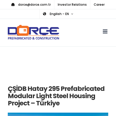
Skip
dorce@dorce.com.tr
Investor Relations
Career
to
Engilish – EN
content
ÇŞİDB Hatay 295 Prefabricated
Modular Light Steel Housing
Project – Türkiye