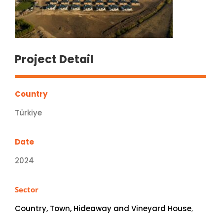
Project Detail
Country
Türkiye
Date
2024
Sector
Country, Town, Hideaway and Vineyard House
,