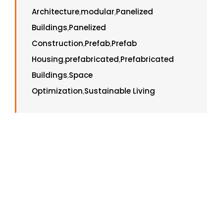
Architecture
,
modular
,
Panelized
Buildings
,
Panelized
Construction
,
Prefab
,
Prefab
Housing
,
prefabricated
,
Prefabricated
Buildings
,
Space
Optimization
,
Sustainable Living