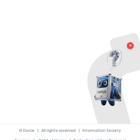
✕
©
Dorce
| All rights reserved |
Information Society