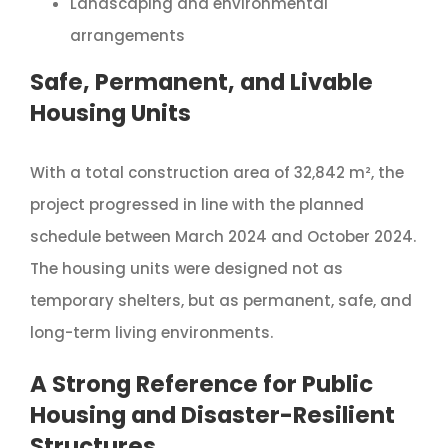
Landscaping and environmental
arrangements
Safe, Permanent, and Livable
Housing Units
With a total construction area of 32,842 m², the
project progressed in line with the planned
schedule between March 2024 and October 2024.
The housing units were designed not as
temporary shelters, but as permanent, safe, and
long-term living environments.
A Strong Reference for Public
Housing and Disaster-Resilient
Structures