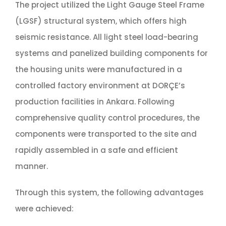
The project utilized the Light Gauge Steel Frame
(LGSF) structural system, which offers high
seismic resistance. All light steel load-bearing
systems and panelized building components for
the housing units were manufactured in a
controlled factory environment at DORÇE’s
production facilities in Ankara. Following
comprehensive quality control procedures, the
components were transported to the site and
rapidly assembled in a safe and efficient
manner.
Through this system, the following advantages
were achieved: