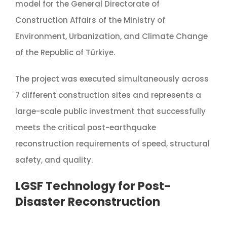
model for the General Directorate of
Construction Affairs of the Ministry of
Environment, Urbanization, and Climate Change
of the Republic of Türkiye.
The project was executed simultaneously across
7 different construction sites and represents a
large-scale public investment that successfully
meets the critical post-earthquake
reconstruction requirements of speed, structural
safety, and quality.
LGSF Technology for Post-
Disaster Reconstruction