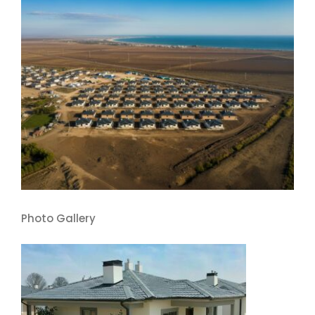
Photo Gallery