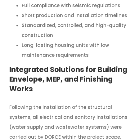
Full compliance with seismic regulations
Short production and installation timelines
Standardized, controlled, and high-quality
construction
Long-lasting housing units with low
maintenance requirements
Integrated Solutions for Building
Envelope, MEP, and Finishing
Works
Following the installation of the structural
systems, all electrical and sanitary installations
(water supply and wastewater systems) were
carried out by DORÇE within the project scope.