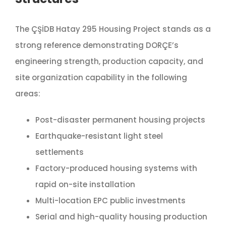
The ÇŞİDB Hatay 295 Housing Project stands as a
strong reference demonstrating DORÇE’s
engineering strength, production capacity, and
site organization capability in the following
areas:
Post-disaster permanent housing projects
Earthquake-resistant light steel
settlements
Factory-produced housing systems with
rapid on-site installation
Multi-location EPC public investments
Serial and high-quality housing production