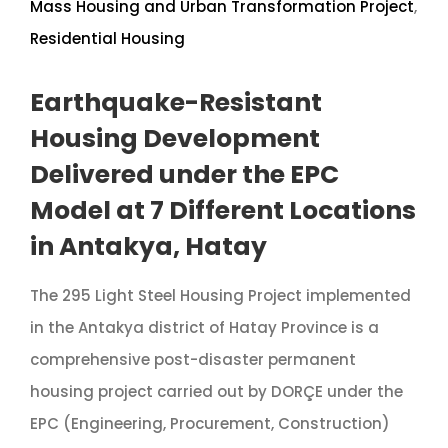
Mass Housing and Urban Transformation Project
,
Residential Housing
Earthquake-Resistant
Housing Development
Delivered under the EPC
Model at 7 Different Locations
in Antakya, Hatay
The 295 Light Steel Housing Project implemented
in the Antakya district of Hatay Province is a
comprehensive post-disaster permanent
housing project carried out by DORÇE under the
EPC (Engineering, Procurement, Construction)