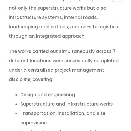
not only the superstructure works but also
infrastructure systems, internal roads,
landscaping applications, and on-site logistics
through an integrated approach.
The works carried out simultaneously across 7
different locations were successfully completed
under a centralized project management
discipline, covering:
Design and engineering
Superstructure and infrastructure works
Transportation, installation, and site
supervision