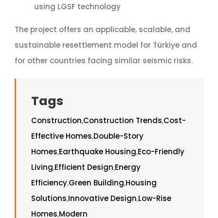
using LGSF technology
The project offers an applicable, scalable, and
sustainable resettlement model for Türkiye and
for other countries facing similar seismic risks.
Tags
Construction
,
Construction Trends
,
Cost-
Effective Homes
,
Double-Story
Homes
,
Earthquake Housing
,
Eco-Friendly
Living
,
Efficient Design
,
Energy
Efficiency
,
Green Building
,
Housing
Solutions
,
Innovative Design
,
Low-Rise
Homes
,
Modern