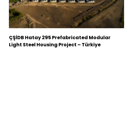
ÇŞİDB Hatay 295 Prefabricated Modular
Light Steel Housing Project – Türkiye