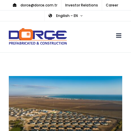
Skip
dorce@dorce.com.tr
Investor Relations
Career
to
Engilish – EN
content