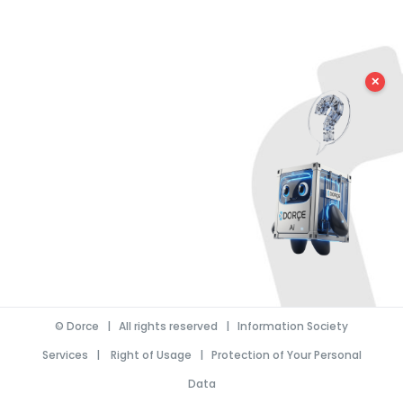
✕
©
Dorce
| All rights reserved |
Information Society
Services
|
Right of Usage
|
Protection of Your Personal
Data