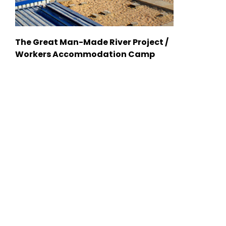
The Great Man-Made River Project /
Workers Accommodation Camp