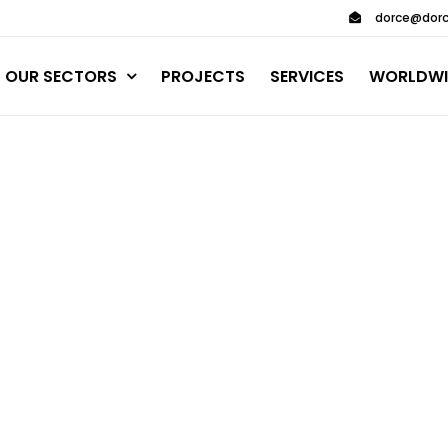
dorce@dorc
OUR SECTORS
PROJECTS
SERVICES
WORLDWI