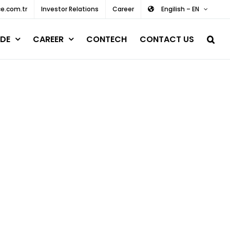
e.com.tr
Investor Relations
Career
Engilish – EN
DE
CAREER
CONTECH
CONTACT US